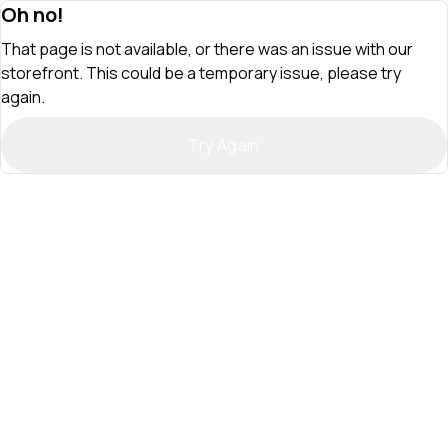
Oh no!
That page is not available, or there was an issue with our
storefront. This could be a temporary issue, please try
again.
Try Again