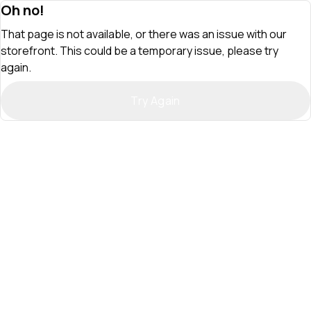
Oh no!
That page is not available, or there was an issue with our
storefront. This could be a temporary issue, please try
again.
Try Again