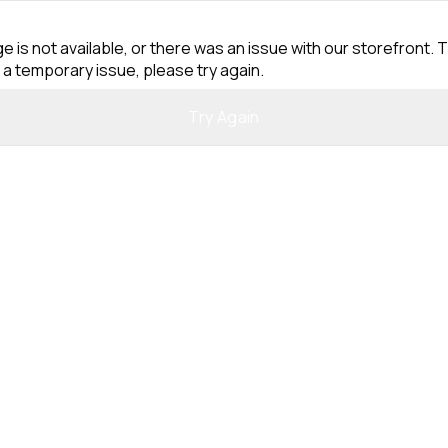
e is not available, or there was an issue with our storefront. T
 a temporary issue, please try again.
Try Again