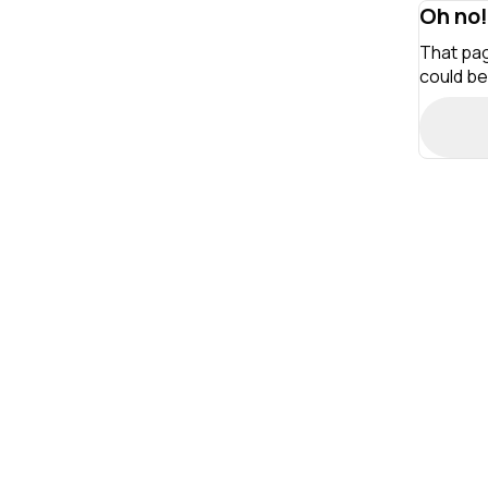
Oh no!
That pag
could be