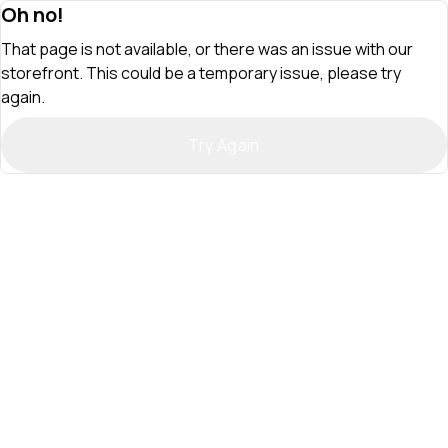
Oh no!
That page is not available, or there was an issue with our
storefront. This could be a temporary issue, please try
again.
Try Again