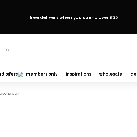
free delivery when you spend over £55
Forgo
Don't h
im here right ?
nd offers
members only
inspirations
wholesale
de
okchawon