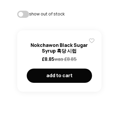
show out of stock
Nokchawon Black Sugar
Syrup 흑당 시럽
£
8.85
was £
8.85
add to cart