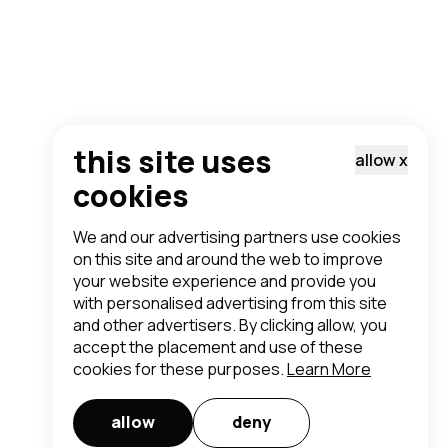
this site uses
allow
x
cookies
We and our advertising partners use cookies
on this site and around the web to improve
your website experience and provide you
with personalised advertising from this site
and other advertisers. By clicking allow, you
accept the placement and use of these
cookies for these purposes.
Learn More
allow
deny