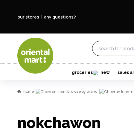
our stores
any questions?
groceries
new
sales a
home
browse by brand
n
nokchawon