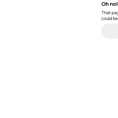
Oh no!
That pag
could be