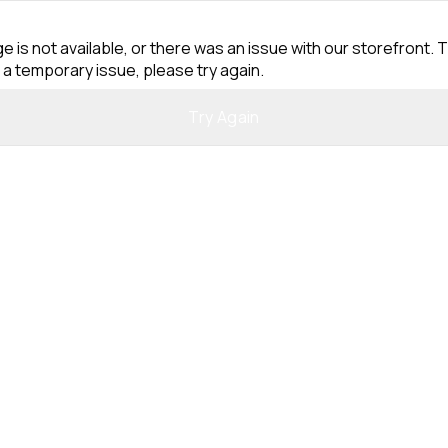
e is not available, or there was an issue with our storefront. T
 a temporary issue, please try again.
Try Again