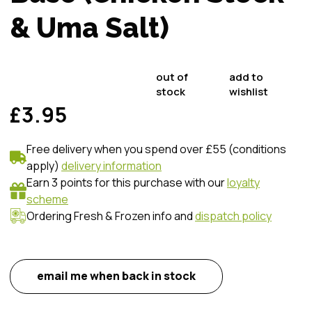
& Uma Salt)
out of
add to
stock
wishlist
£3.95
Free delivery when you spend over £55 (conditions
apply)
delivery information
Earn 3 points for this purchase with our
loyalty
scheme
Ordering Fresh & Frozen info and
dispatch policy
email me when back in stock