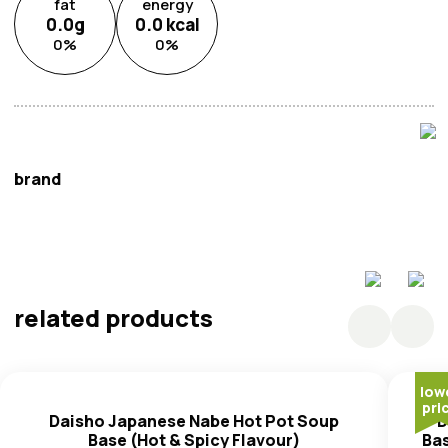
fat
energy
0.0
g
0.0
kcal
0
%
0
%
brand
Ajinomoto
related products
low
pri
Daisho Japanese Nabe Hot Pot Soup
D
Base (Hot & Spicy Flavour)
Ba