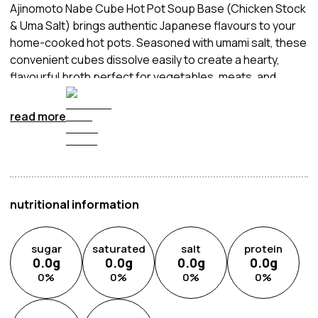
Ajinomoto Nabe Cube Hot Pot Soup Base (Chicken Stock
& Uma Salt) brings authentic Japanese flavours to your
home-cooked hot pots. Seasoned with umami salt, these
convenient cubes dissolve easily to create a hearty,
flavourful broth perfect for vegetables, meats, and
noodles. Ideal for sharing with family and friends, this
soup base elevates any meal with warmth
read more
and depth of taste.
nutritional information
sugar
saturated
salt
protein
0.0
g
0.0
g
0.0
g
0.0
g
0
%
0
%
0
%
0
%