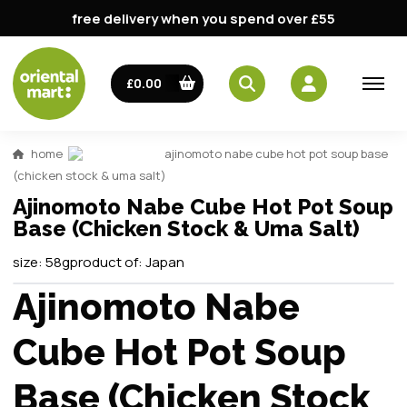
free delivery when you spend over £55
£0.00
home
ajinomoto nabe cube hot pot soup base
(chicken stock & uma salt)
Ajinomoto Nabe Cube Hot Pot Soup
Base (Chicken Stock & Uma Salt)
size:
58g
product of:
Japan
Ajinomoto Nabe
Cube Hot Pot Soup
Base (Chicken Stock