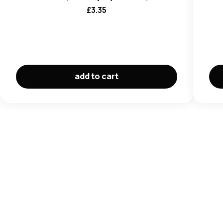
£
3.35
add to cart