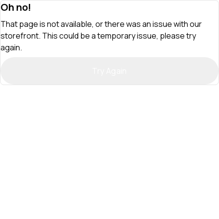
Oh no!
That page is not available, or there was an issue with our
storefront. This could be a temporary issue, please try
again.
Try Again