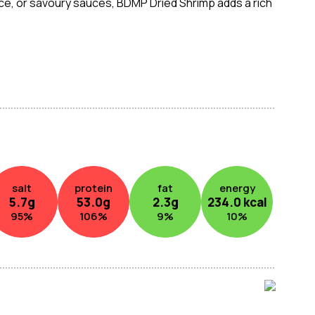
 rice, or savoury sauces, BDMP Dried Shrimp adds a rich
king.
salt
protein
fat
energy
5.7
g
53.0
g
2.3
g
234.0
kcal
95
%
106
%
9
%
10
%