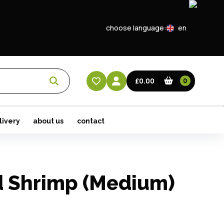
choose language:
en
EN
CN
£0.00
0
HK
livery
about us
contact
 Shrimp (Medium)