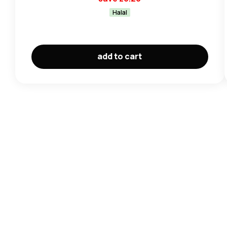
Halal
add to cart