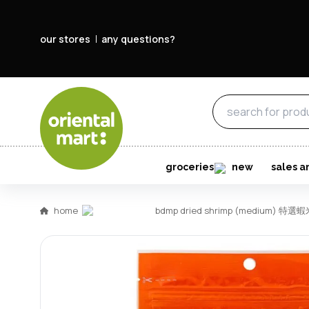
our stores
any questions?
groceries
new
sales a
home
bdmp dried shrimp (medium) 特選