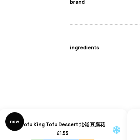
brand
BDMP
ingredients
Shrimp (
Crustaceans
) (Meta
new
Tofu King Tofu Dessert 北佬 豆腐花
£
1.55