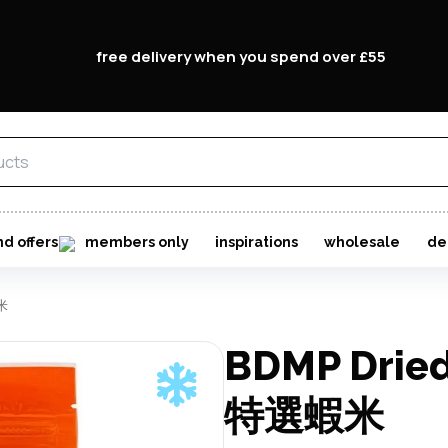
free delivery when you spend over £55
nd offers
members only
inspirations
wholesale
de
蝦米
BDMP Dried
特選蝦米