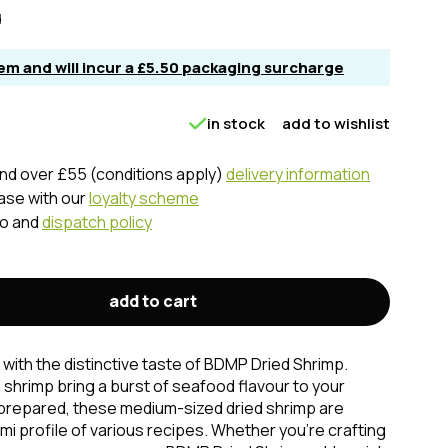
d
item and will incur a £5.50 packaging surcharge
in stock
add to wishlist
nd over £55 (conditions apply)
delivery information
hase with our
loyalty scheme
fo and
dispatch policy
add to cart
 with the distinctive taste of BDMP Dried Shrimp.
 shrimp bring a burst of seafood flavour to your
 prepared, these medium-sized dried shrimp are
i profile of various recipes. Whether you're crafting