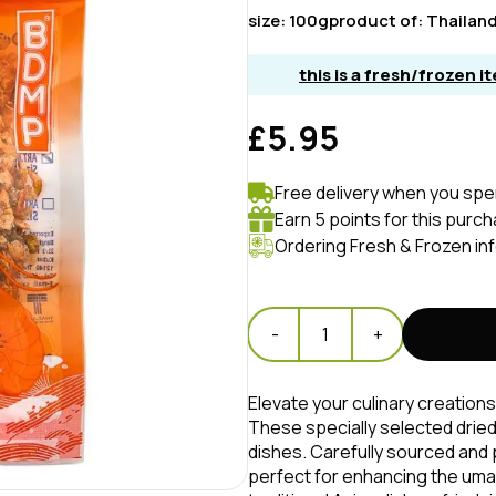
size:
100g
product of:
Thailan
this is a fresh/frozen 
£5.95
Free delivery when you spe
Earn 5 points for this purc
Ordering Fresh & Frozen in
-
1
+
Elevate your culinary creations
These specially selected dried
dishes. Carefully sourced and
perfect for enhancing the umam