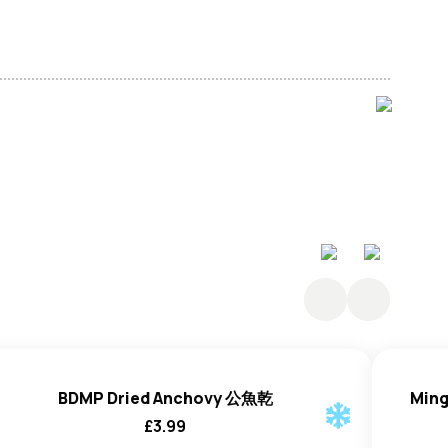
penaeus Ensis) (95%), Salt (5%).
BDMP Dried Anchovy 公魚乾
Ming
£
3.99