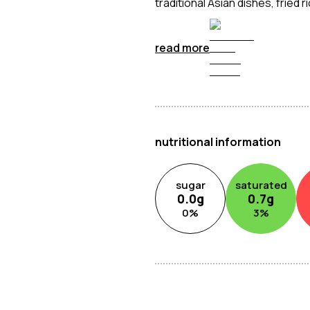
traditional Asian dishes, fried
and savoury depth to your coo
read more
nutritional information
sugar
saturated
0.0
g
0.7
g
0
%
3
%