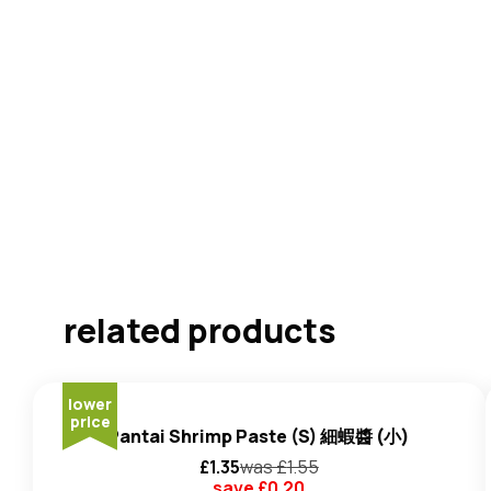
related products
lower
price
Pantai Shrimp Paste (S) 細蝦醬 (小)
£
1.35
was £
1.55
save £
0.20