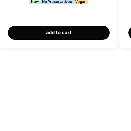
New
No Preservatives
Vegan
add to cart