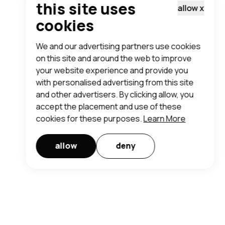
this site uses
allow
x
cookies
We and our advertising partners use cookies
on this site and around the web to improve
your website experience and provide you
with personalised advertising from this site
and other advertisers. By clicking allow, you
accept the placement and use of these
cookies for these purposes.
Learn More
allow
deny