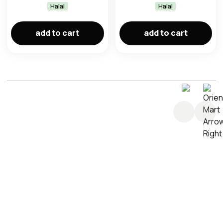
Halal
Halal
add to cart
add to cart