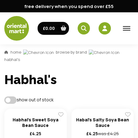
free delivery when you spend over £55
email
£0.00
password
home
browse by brand
habhal's
Habhal's
show out of stock
Forg
Habhal's Sweet Soya
Habal's Salty Soya Bean
Bean Sauce
Sauce
Don't h
£
4.25
£
4.25
was £
4.25
im here right ?