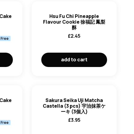
newest first
 Cake
Hsu Fu Chi Pineapple
Flavour Cookie 徐福記 鳳梨
oldest first
酥
£
2.45
 Free
price: low to high
price: high to low
add to cart
 Cake
Sakura Seika Uji Matcha
Castella (3 pcs) 宇治抹茶ケ
ーキ (3個入)
£
3.95
 Free