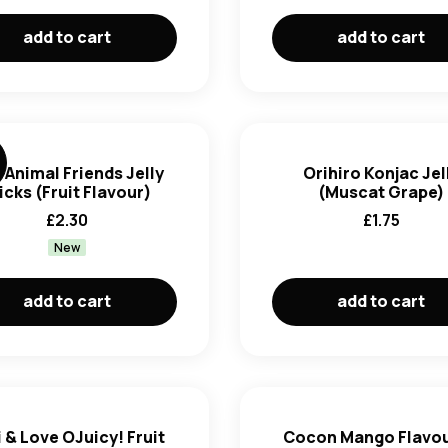
add to cart
add to cart
 Animal Friends Jelly
Orihiro Konjac Jel
icks (Fruit Flavour)
(Muscat Grape)
£
2.30
£
1.75
New
add to cart
add to cart
 & Love OJuicy! Fruit
Cocon Mango Flavo