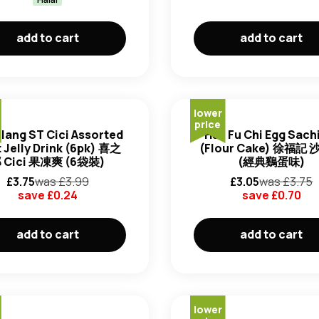
add to cart
add to cart
lower
price
ilang ST Cici Assorted
Hsu Fu Chi Egg Sac
t Jelly Drink (6pk) 喜之
(Flour Cake) 徐福記
 Cici 果凍爽 (6袋裝)
(經典鷄蛋味)
£
3.75
was £
3.99
£
3.05
was £
3.75
save £
0.24
save £
0.70
add to cart
add to cart
lower