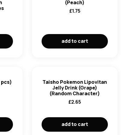
h
(Peach)
es
£
1.75
add to cart
 pcs)
Taisho Pokemon Lipovitan
이
Jelly Drink (Grape)
(Random Character)
£
2.65
add to cart