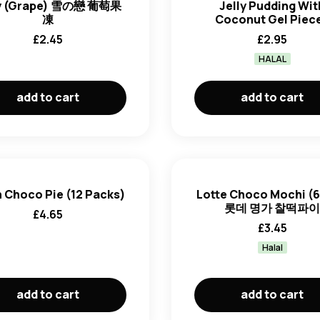
ly (Grape) 雪の戀 葡萄果
Jelly Pudding Wit
凍
Coconut Gel Piec
£
2.45
£
2.95
HALAL
add to cart
add to cart
 Choco Pie (12 Packs)
Lotte Choco Mochi (6
롯데 명가 찰떡파
£
4.65
£
3.45
Halal
add to cart
add to cart