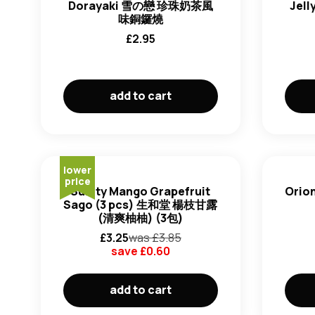
Dorayaki 雪の戀 珍珠奶茶風
Jel
味銅鑼燒
£
2.95
add to cart
lower
price
Sunity Mango Grapefruit
Orion
Sago (3 pcs) 生和堂 楊枝甘露
(清爽柚柚) (3包)
£
3.25
was £
3.85
save £
0.60
add to cart