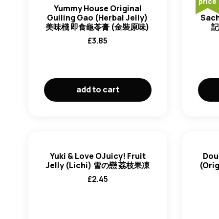
price
Yummy House Original
Guiling Gao (Herbal Jelly)
Sach
美味棧 即食龜苓膏 (金裝原味)
記
£
3.85
add to cart
Yuki & Love OJuicy! Fruit
Dou
Jelly (Lichi) 雪の戀 荔枝果凍
(Ori
£
2.45