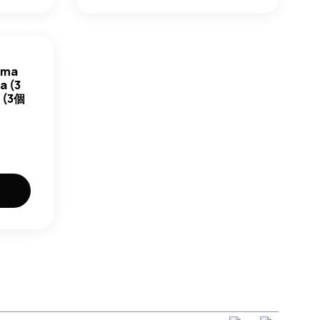
ama
a (3
(3個