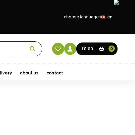
choose language:
en
EN
CN
£0.00
0
HK
livery
about us
contact