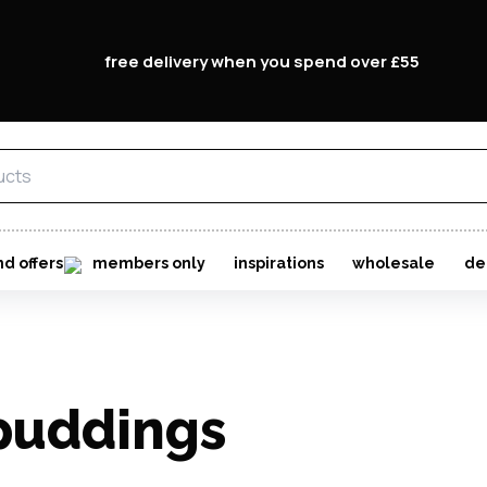
free delivery when you spend over £55
nd offers
members only
inspirations
wholesale
de
 puddings