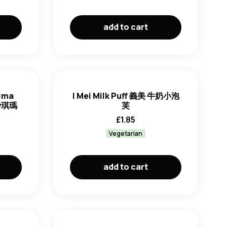
add to cart
hima
I Mei Milk Puff 義美 牛奶小泡
 沙琪瑪
芙
£
1.85
Vegetarian
add to cart