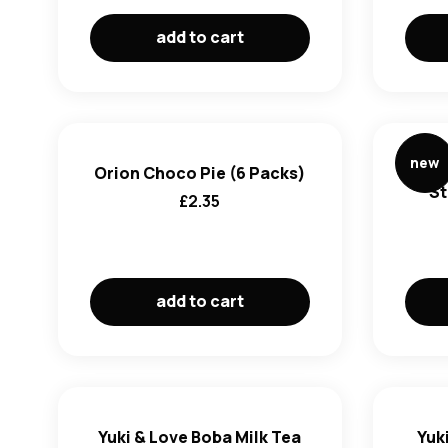
add to cart
new
Orion Choco Pie (6 Packs)
ABC
St
£
2.35
add to cart
Yuki & Love Boba Milk Tea
Yuki