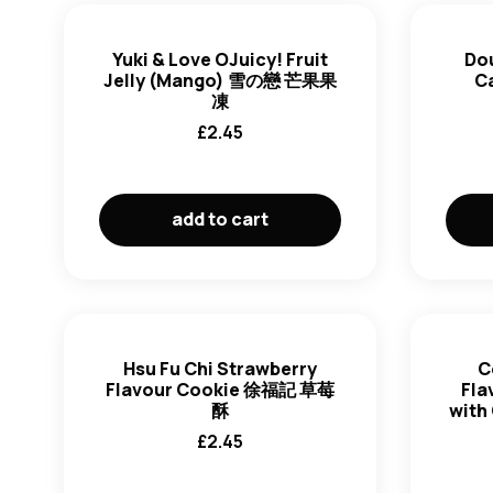
Yuki & Love OJuicy! Fruit
Do
Jelly (Mango) 雪の戀 芒果果
C
凍
£
2.45
add to cart
Hsu Fu Chi Strawberry
C
Flavour Cookie 徐福記 草莓
Fla
酥
with
£
2.45