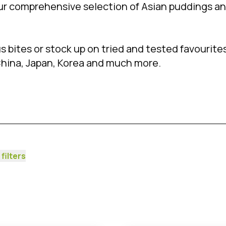
ur comprehensive selection of Asian puddings a
 bites or stock up on tried and tested favourites
China, Japan, Korea and much more.
 filters