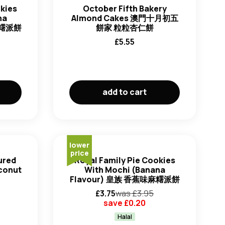
okies
October Fifth Bakery
ha
Almond Cakes 澳門十月初五
麻糬派餅
餅家 粒粒杏仁餅
£
5.55
add to cart
lower
price
ured
Royal Family Pie Cookies
oconut
With Mochi (Banana
Flavour) 皇族 香蕉味麻糬派餅
£
3.75
was £
3.95
save £
0.20
Halal