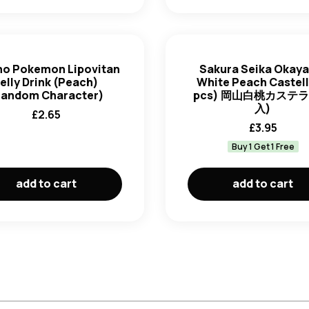
ho Pokemon Lipovitan
Sakura Seika Okay
elly Drink (Peach)
White Peach Castell
Random Character)
pcs) 岡山白桃カステラ 
入)
£
2.65
£
3.95
Buy 1 Get 1 Free
add to cart
add to cart