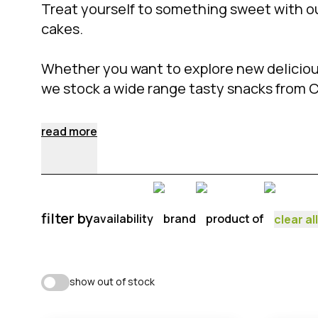
Treat yourself to something sweet with o
cakes.
Whether you want to explore new delicious
we stock a wide range tasty snacks from 
read more
filter by
availability
brand
product of
clear all
show out of stock