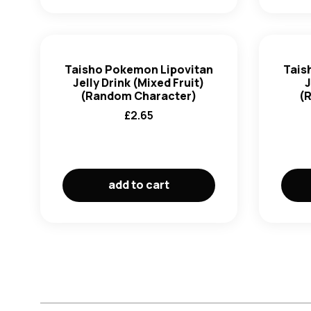
Taisho Pokemon Lipovitan
Tais
Jelly Drink (Mixed Fruit)
J
(Random Character)
(
£
2.65
add to cart