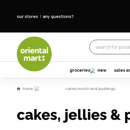
our stores
any questions?
groceries
new
sales a
home
cakes-mochi-and-puddings
cakes, jellies &