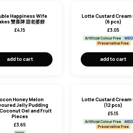
uble Happiness Wife
Lotte Custard Cream
akes 雙喜牌 甜老婆餅
(6 pcs)
£
4.15
£
3.05
Artificial Colour Free
MSG
Preservative Free
add to cart
add to cart
ocon Honey Melon
Lotte Custard Cream
voured Jelly Pudding
(12 pcs)
 Coconut Gel and Fruit
£
5.15
Pieces
Artificial Colour Free
MSG
£
3.65
Preservative Free
Halal