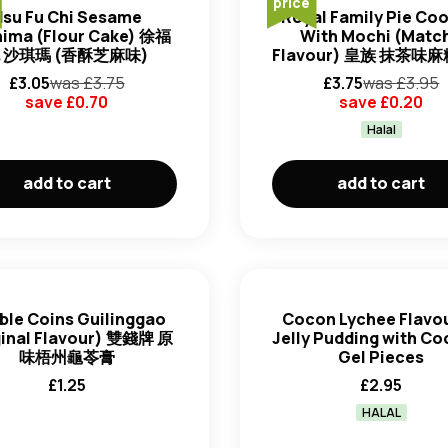
price
Hsu Fu Chi Sesame
Royal Family Pie Co
ima (Flour Cake) 徐福
With Mochi (Matc
 沙琪瑪 (香酥芝麻味)
Flavour) 皇族 抹茶味
£
3.05
was £
3.75
£
3.75
was £
3.95
save £
0.70
save £
0.20
Halal
add to cart
add to cart
ble Coins Guilinggao
Cocon Lychee Flavo
ginal Flavour) 雙錢牌 原
Jelly Pudding with C
味梧州龜苓膏
Gel Pieces
£
1.25
£
2.95
HALAL