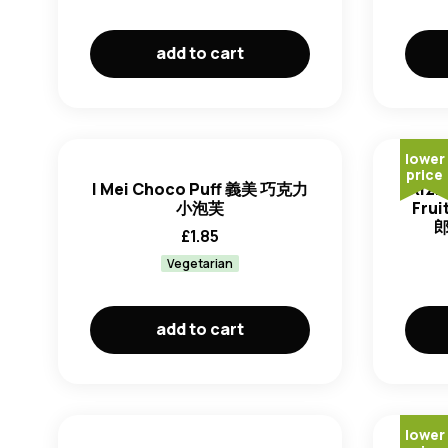
add to cart
lower
price
I Mei Choco Puff 義美 巧克力
Xizh
小泡芙
Frui
郎
£
1.85
Vegetarian
add to cart
lower