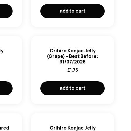
add to cart
ly
Orihiro Konjac Jelly
(Grape) - Best Before:
31/07/2026
£
1.75
add to cart
ured
Orihiro Konjac Jelly