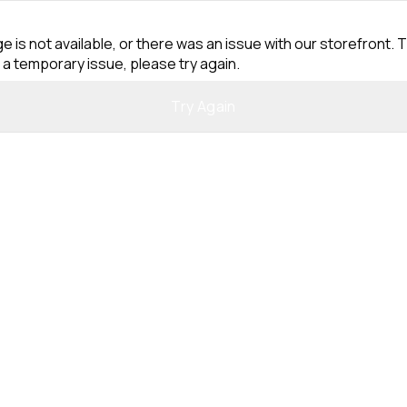
e is not available, or there was an issue with our storefront. T
 a temporary issue, please try again.
Try Again