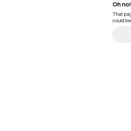
Oh no!
That pag
could be