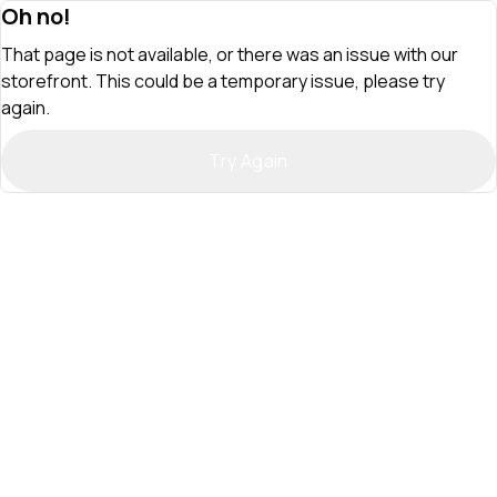
Oh no!
That page is not available, or there was an issue with our
storefront. This could be a temporary issue, please try
again.
Try Again