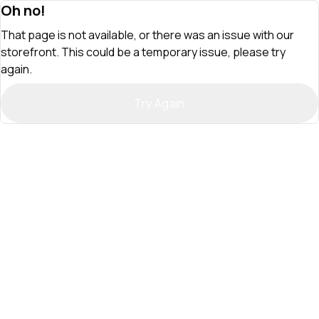
Oh no!
That page is not available, or there was an issue with our
storefront. This could be a temporary issue, please try
again.
Try Again