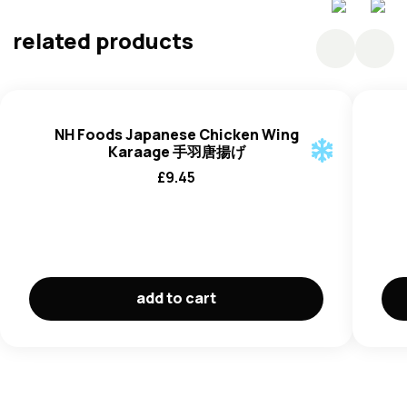
Water ,Sugar, Mirin Style Seasoning (Rice, Corn Syrup),
Glucose Syrup, Glucose, Alcohol, Colouring (E150a),
related products
Starch, Thickeners (E415).
NH Foods Japanese Chicken Wing
Karaage 手羽唐揚げ
£
9.45
add to cart