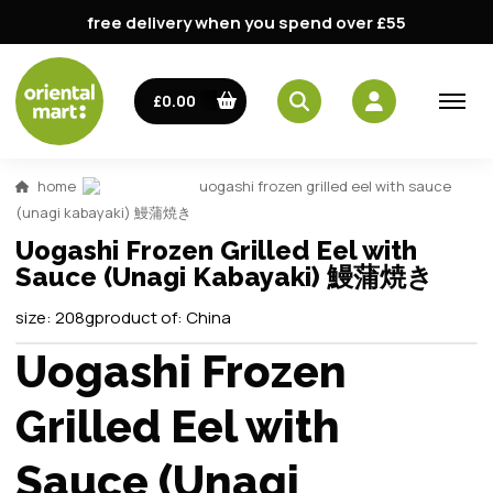
free delivery when you spend over £55
£0.00
home
uogashi frozen grilled eel with sauce
(unagi kabayaki) 鰻蒲焼き
Uogashi Frozen Grilled Eel with
Sauce (Unagi Kabayaki) 鰻蒲焼き
size:
208g
product of:
China
Uogashi Frozen
Grilled Eel with
Sauce (Unagi