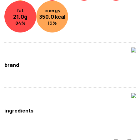
fat
energy
21.0
g
350.0
kcal
84
%
16
%
brand
Uogashi
ingredients
Eel (
Fish
),
Soy
Sauce (Water,
Soybeans, Wheat
, Salt),