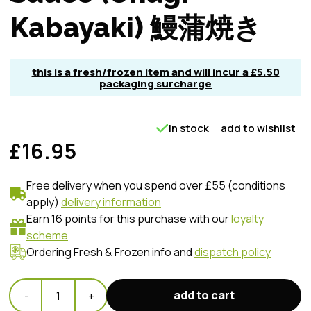
Kabayaki) 鰻蒲焼き
this is a fresh/frozen item and will incur a £5.50
packaging surcharge
in stock
add to wishlist
£16.95
Free delivery when you spend over £55 (conditions
apply)
delivery information
Earn 16 points for this purchase with our
loyalty
scheme
Ordering Fresh & Frozen info and
dispatch policy
add to cart
-
1
+