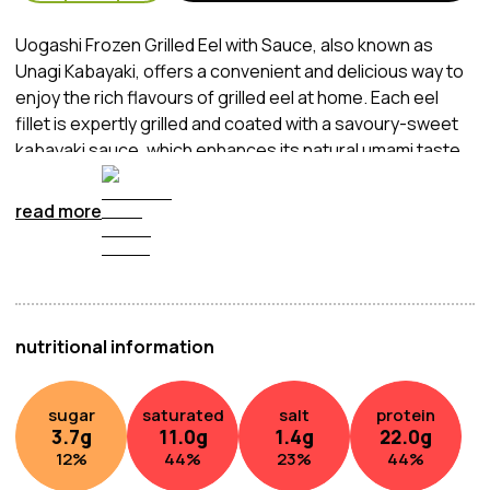
Uogashi Frozen Grilled Eel with Sauce, also known as
Unagi Kabayaki, offers a convenient and delicious way to
enjoy the rich flavours of grilled eel at home. Each eel
fillet is expertly grilled and coated with a savoury-sweet
kabayaki sauce, which enhances its natural umami taste.
The eel is then carefully frozen to preserve its freshness
and flavour until ready to be enjoyed.
read more
nutritional information
sugar
saturated
salt
protein
3.7
g
11.0
g
1.4
g
22.0
g
12
%
44
%
23
%
44
%