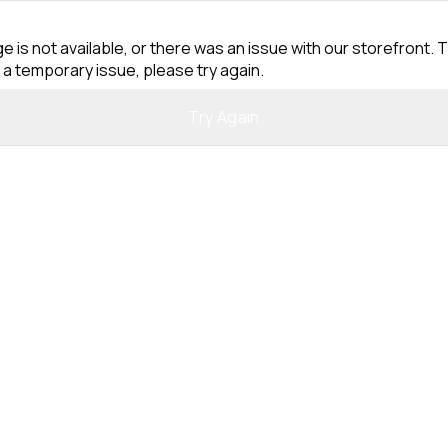
e is not available, or there was an issue with our storefront. T
 a temporary issue, please try again.
Try Again