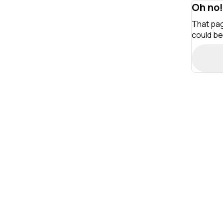
Oh no!
That pag
could be