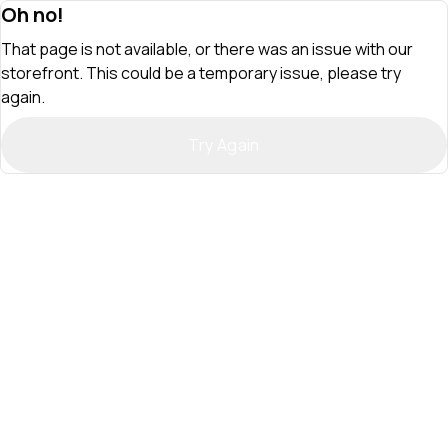
Oh no!
That page is not available, or there was an issue with our
storefront. This could be a temporary issue, please try
again.
Try Again