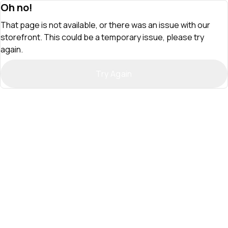
Oh no!
That page is not available, or there was an issue with our
storefront. This could be a temporary issue, please try
again.
Try Again