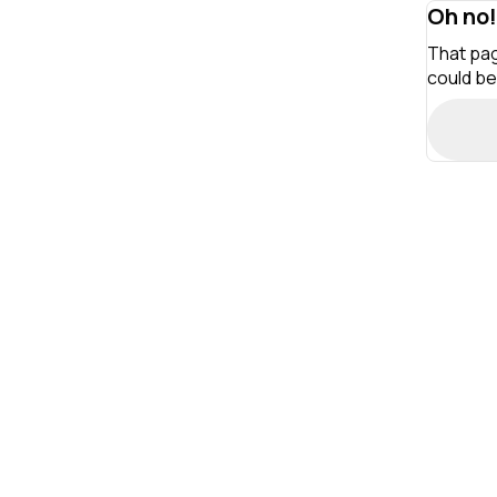
Oh no!
That pag
could be