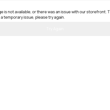
e is not available, or there was an issue with our storefront. T
 a temporary issue, please try again.
Try Again