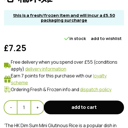
this is a fresh/frozen item and will incur a £5.50
packaging surcharge
in stock
add to wishlist
£7.25
Free delivery when you spend over £55 (conditions
apply)
delivery information
Earn 7 points for this purchase with our
loyalty
scheme
Ordering Fresh & Frozen info and
dispatch policy
add to cart
-
1
+
‘The HK Dim Sum Mini Glutinous Rice is a popular dish in