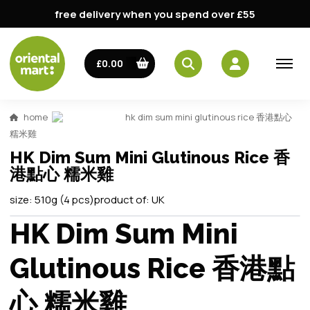
free delivery when you spend over £55
£0.00
home
hk dim sum mini glutinous rice 香港點心
糯米雞
HK Dim Sum Mini Glutinous Rice 香
港點心 糯米雞
size:
510g (4 pcs)
product of:
UK
HK Dim Sum Mini
Glutinous Rice 香港點
心 糯米雞