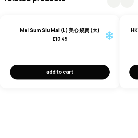
Sugar, Salt, Modified Corn Starch, Oyster (
Mollusc
)
Extracts,
Wheat
Flour, Colour (E150a)), Rapeseed Oil,
Soy
Sauce (Water, Salt, Soyabean (
Soya
),
Wheat
Flour,
Preservative (E202)), Flavour Enhancer (E621), Salt, Dark
Mei Sum Siu Mai (L) 美心 燒賣 (大)
HK
Soy
Sauce (Water, Salt, Caramel Color, Sugar, Soybeans
£
10.45
(
Soya
),
Wheat
(Soybeans (
Soya
),
Wheat
),
Sesame
Oil,
Chicken Powder (Maltodextrin, Salt, Sugar, Corn Flour,
Chicken Meat and Fat, Permitted Flavouring (Contains
Egg
), Hydrolysed Vegetable Protein, Spices, Sodium
Inosinate and Guanylate,
Soy
Sauce (
Soya
)), White
add to cart
Pepper, Fried Garlic.
May contain
Celery, Peanut, Crustaceans, Milk, Fish
.