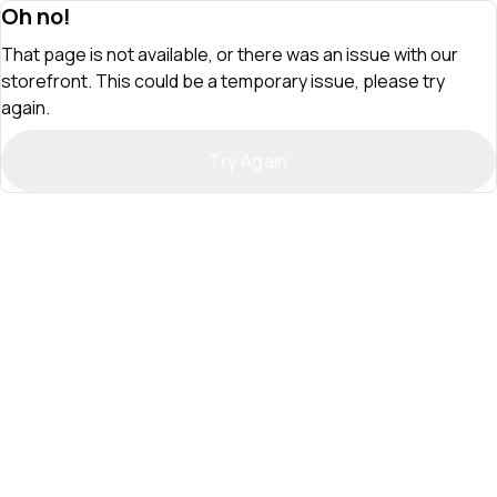
Oh no!
That page is not available, or there was an issue with our
storefront. This could be a temporary issue, please try
again.
Try Again