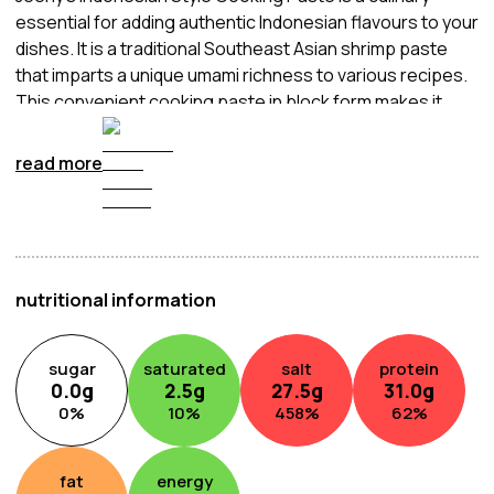
essential for adding authentic Indonesian flavours to your
dishes. It is a traditional Southeast Asian shrimp paste
that imparts a unique umami richness to various recipes.
This convenient cooking paste in block form makes it
easy to incorporate the distinctive taste of
Trassie/Belachan into your Indonesian-inspired
read more
creations. Simply crumble and blend it into your stir-fries,
curries, or sambal sauces to achieve the delicious and
bold flavours that define Indonesian cuisine.
nutritional information
sugar
saturated
salt
protein
0.0
g
2.5
g
27.5
g
31.0
g
0
%
10
%
458
%
62
%
fat
energy