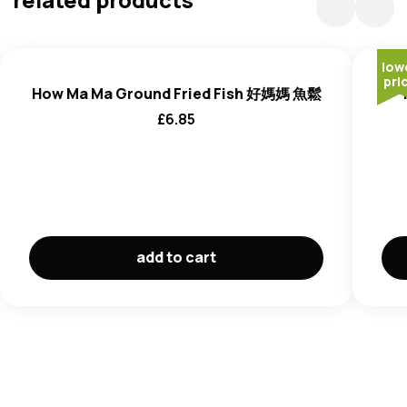
low
pri
How Ma Ma Ground Fried Fish 好媽媽 魚鬆
£
6.85
add to cart