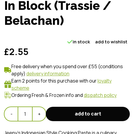
In Block (Trassie /
Belachan)
in stock
add to wishlist
£2.55
Free delivery when you spend over £55 (conditions
apply)
delivery information
Earn 2 points for this purchase with our
loyalty
scheme
Ordering Fresh & Frozen info and
dispatch policy
add to cart
-
1
+
Jeeny's Indonesian Style Cooking Paste is a culinary