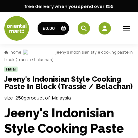
free delivery when you spend over £55
£0.00
home
jeeny's indonisian style cooking paste in
block (trassie / belachan)
Halal
Jeeny's Indonisian Style Cooking
Paste In Block (Trassie / Belachan)
size:
250g
product of:
Malaysia
Jeeny's Indonisian
Style Cooking Paste