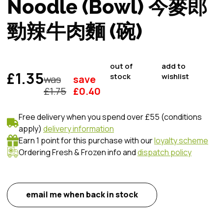
Noodle (Bowl) 今麥郎
勁辣牛肉麵 (碗)
out of
add to
£1.35
stock
wishlist
was
save
£
1.75
£
0.40
Free delivery when you spend over £55 (conditions
apply)
delivery information
Earn 1 point for this purchase with our
loyalty scheme
Ordering Fresh & Frozen info and
dispatch policy
email me when back in stock