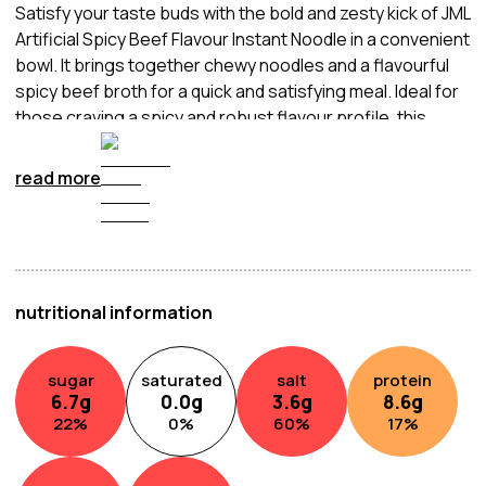
Satisfy your taste buds with the bold and zesty kick of JML
Artificial Spicy Beef Flavour Instant Noodle in a convenient
bowl. It brings together chewy noodles and a flavourful
spicy beef broth for a quick and satisfying meal. Ideal for
those craving a spicy and robust flavour profile, this
instant noodle bowl provides a convenient way to enjoy
the fiery goodness of spicy beef. Simply add hot water,
read more
wait a few minutes, and relish the delicious fusion of heat
and savoury beef flavours in this easy-to-enjoy bowl of
instant noodles.
nutritional information
sugar
saturated
salt
protein
6.7
g
0.0
g
3.6
g
8.6
g
22
%
0
%
60
%
17
%