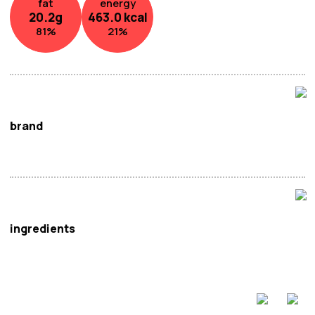
fat
energy
20.2
g
463.0
kcal
81
%
21
%
brand
JML
ingredients
Noodles Packet
:
Wheat
Flour (56.16%), Palm Oil
(Contains E306) (14%), Salt (2.4%), Acidity Regulators