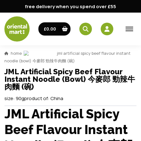
free delivery when you spend over £55
£0.00
home
jml artificial spicy beef flavour instant
noodle (bowl) 今麥郎 勁辣牛肉麵 (碗)
JML Artificial Spicy Beef Flavour
Instant Noodle (Bowl) 今麥郎 勁辣牛
肉麵 (碗)
size:
90g
product of:
China
JML Artificial Spicy
Beef Flavour Instant