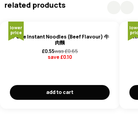
(E501, E500) (2.087%), Humectants (E452) (0.9%).
related products
Soup Powder
: Salt (3.5%), Flavour Enhancers (E621)
(3.2%),
Yeast
Powder (2.9%), Chilli Powder (1.9%), Sugar
(1.8%), Pepper Powder (1.65%), Colour (E150b) (0.001%).
lower
low
Sauce
: Palm Oil (Contains E306) (3.1%), Chilli Sauce (Chill
price
pri
A-One Instant Noodles (Beef Flavour) 牛
Uni
Salt) (2.8%), Artificial Beef Flavour (Rapeseed Oil, Black
肉麵
Pepper Oil, Anise Oil) (0.4%), Salt (0.36%),
Soy
Sauce
£
0.55
was £
0.65
(
Soybean, Wheat
, Sugar, MSG (E621) (0.33%), Spices
save £
0.10
(White Pepper) (0.3%, Ginger (0.29%), Scallion (0.28%),
Garlic (0.12%), Colour (E160) (0.001%).
Dehydrated Vegetable
: Cabbage (0.8%), Carrot
(0.5%), Scallion (0.22%).
add to cart