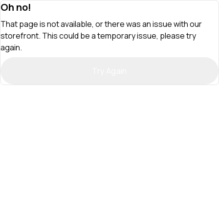
Oh no!
That page is not available, or there was an issue with our
storefront. This could be a temporary issue, please try
again.
Try Again