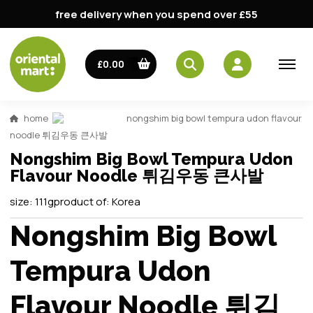
free delivery when you spend over £55
£0.00
home
nongshim big bowl tempura udon flavour
noodle 튀김우동 큰사발
Nongshim Big Bowl Tempura Udon
Flavour Noodle 튀김우동 큰사발
size:
111g
product of:
Korea
Nongshim Big Bowl
Tempura Udon
Flavour Noodle 튀김