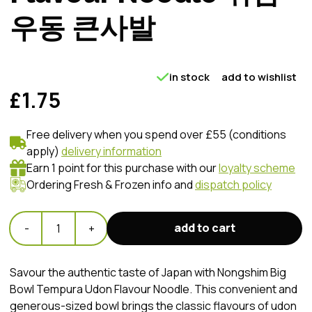
우동 큰사발
in stock
add to wishlist
£1.75
Free delivery when you spend over £55 (conditions
apply)
delivery information
Earn 1 point for this purchase with our
loyalty scheme
Ordering Fresh & Frozen info and
dispatch policy
add to cart
-
1
+
Savour the authentic taste of Japan with Nongshim Big
Bowl Tempura Udon Flavour Noodle. This convenient and
generous-sized bowl brings the classic flavours of udon