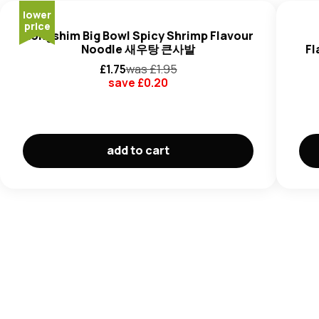
Glucose), Salt, Sugar, Glucose, Spices (Black Pepper,
lower
Red Chilli Pepper, Onion), Flavour Enhancers (E511, E627,
price
Nongshim Big Bowl Spicy Shrimp Flavour
E631, E508), Seaweed, Seasoning Oil (Canola Oil,
Fish
,
Noodle 새우탕 큰사발
Fl
Hydrolyzed Vegetable Protein (
Wheat, Soy
).
£
1.75
was £
1.95
Fish Vegetable Flakes
(8%): Fried Fish Cake (
Wheat
save £
0.20
Flour,
Fish
, Palm Oil,
Cuttlefish
), Dried Fish Cake (
Fish
,
Potato Starch,
Wheat
Starch), Carrot, Green Onion,
Seaweed.
May contain
Barley, Eggs. Peanuts, Milk, Celery,
add to cart
Mustard
and
Sesame
Seeds.