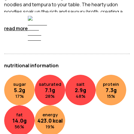
noodles and tempura to your table. The hearty udon
noodles soak up the rich and savoury broth, creating a
comforting and satisfying meal.
read more
nutritional information
sugar
saturated
salt
protein
5.2
g
7.1
g
2.9
g
7.3
g
17
%
28
%
48
%
15
%
fat
energy
14.0
g
423.0
kcal
56
%
19
%