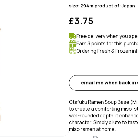
size:
294ml
product of:
Japan
£3.75
Free delivery when you spe
Earn 3 points for this purch
Ordering Fresh & Frozen in
email me when back in
Otafuku Ramen Soup Base (Miso
to create a comforting miso-st
well-rounded depth, it enhanc
character. Simply dilute to tas
miso ramen at home.