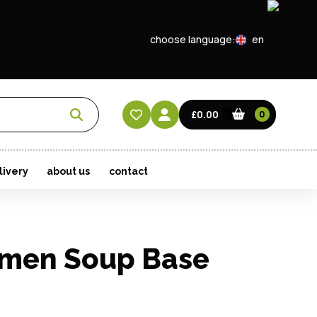
choose language:
en
EN
CN
£0.00
0
HK
livery
about us
contact
amen Soup Base