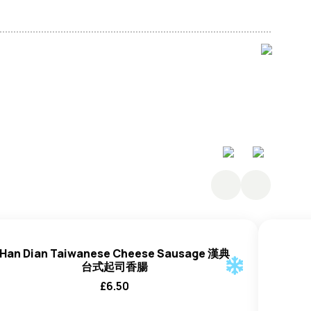
t Protein, White Sesame Paste
, Molasses, Soy
eat
, Salt), Soybean Paste Powder (3%) (
Soybeans
,
oybeans
, Rice, Salt, Ethyl Alcohol, Water), Rice Bran
ct, Maltodextrin), Rice Vinegar, Thickeners: (E1414 And
1), Sweet Cooking Alcohol (Mirin) (Water, Glutinous
) (Water, Rice, Sake Lees), Rice Koji (Contains
t Extract, Chinese Leaf Extract, Shiitake Mushroom
act, Salt, Spices, Garlic Extract, Kelp, Onion Extract,
Han Dian Taiwanese Cheese Sausage 漢典
台式起司香腸
£
6.50