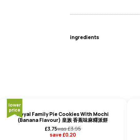
Otafuku
ingredients
Water, Salt,
Hydrolysed Whea
Sauce (Water,
Soybeans, Wh
Rice, Salt),
Soybean
Paste (
S
Oil, Yeast Extract (Yeast Extra
E1442), Flavour Enhancer: (E62
Rice, Shochu (Rice Based Spirit
Wheat
)), Yeast Powder, Carro
lower
price
Extract,
Sesame
Oil, Kelp Extr
Royal Family Pie Cookies With Mochi
Burdock Powder.
(Banana Flavour) 皇族 香蕉味麻糬派餅
£
3.75
was £
3.95
save £
0.20