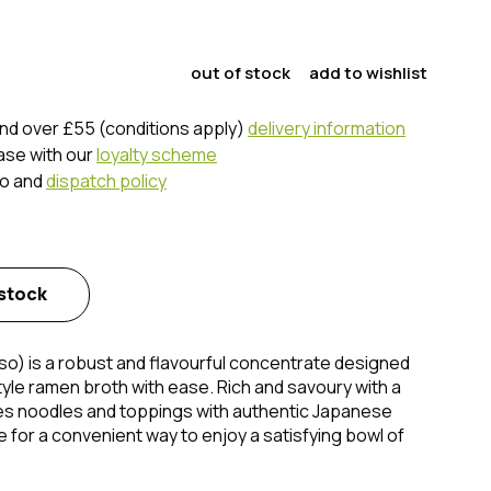
out of stock
add to wishlist
nd over £55 (conditions apply)
delivery information
ase with our
loyalty scheme
fo and
dispatch policy
 stock
) is a robust and flavourful concentrate designed
yle ramen broth with ease. Rich and savoury with a
es noodles and toppings with authentic Japanese
te for a convenient way to enjoy a satisfying bowl of