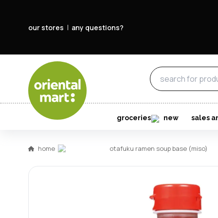
our stores
any questions?
groceries
new
sales a
home
otafuku ramen soup base (miso)