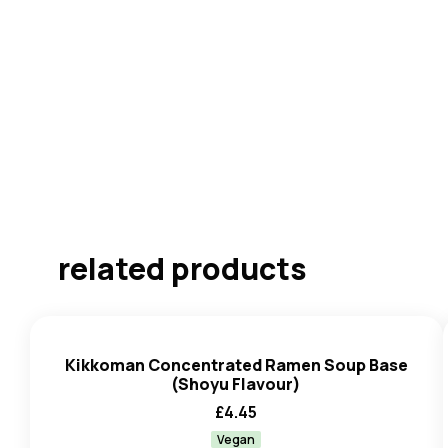
related products
Kikkoman Concentrated Ramen Soup Base
(Shoyu Flavour)
£
4.45
Vegan