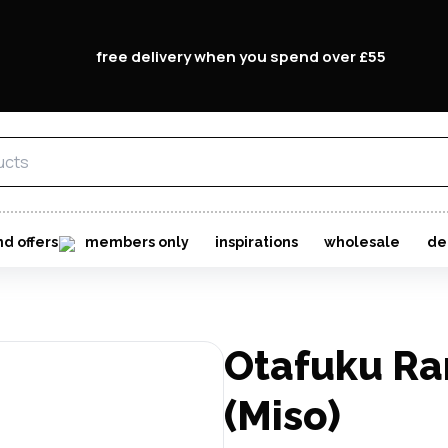
free delivery when you spend over £55
nd offers
members only
inspirations
wholesale
de
Otafuku R
(Miso)