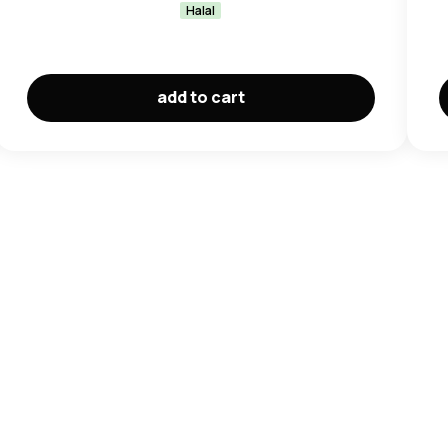
Halal
add to cart