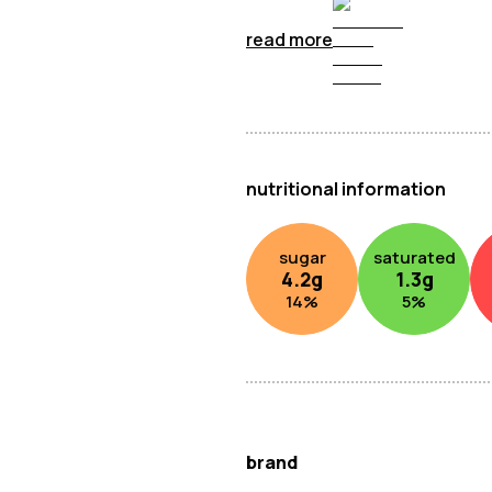
read more
nutritional information
sugar
saturated
4.2
g
1.3
g
14
%
5
%
brand