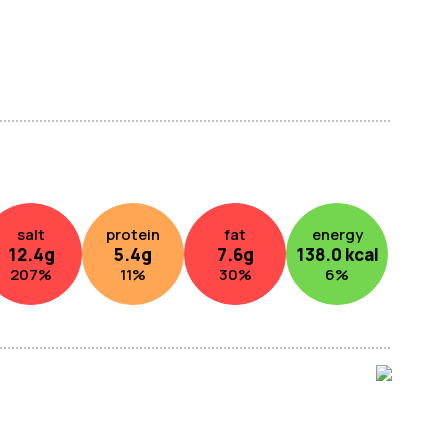
salt
protein
fat
energy
12.4
g
5.4
g
7.6
g
138.0
kcal
207
%
11
%
30
%
6
%