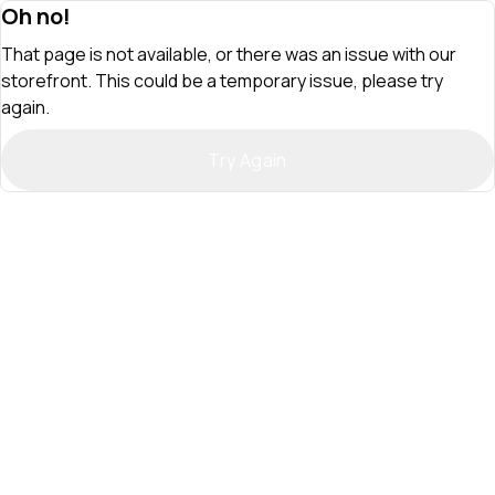
Oh no!
That page is not available, or there was an issue with our
storefront. This could be a temporary issue, please try
again.
Try Again