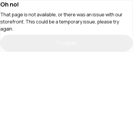
Oh no!
That page is not available, or there was an issue with our
storefront. This could be a temporary issue, please try
again.
Try Again