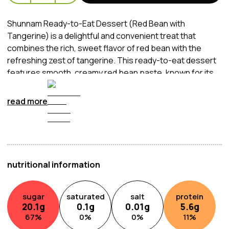
Shunnam Ready-to-Eat Dessert (Red Bean with
Tangerine) is a delightful and convenient treat that
combines the rich, sweet flavor of red bean with the
refreshing zest of tangerine. This ready-to-eat dessert
features smooth, creamy red bean paste, known for its
slightly earthy sweetness, paired with the bright and
tangy notes of tangerine, creating a harmonious balance
read more
of flavors. Packaged for convenience, it's perfect for a
quick snack, a light dessert, or even as a unique addition
to a meal. Whether enjoyed chilled or at room
temperature, this dessert offers a satisfying taste of
traditional Asian flavors with a refreshing twist.
nutritional information
sugar
saturated
salt
protein
20.1
g
0.1
g
0.01
g
5.6
g
67
%
0
%
0
%
11
%