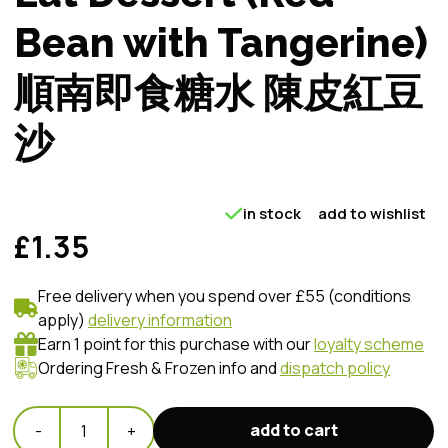
Bean with Tangerine)
順南即食糖水 陳皮紅豆
沙
in stock
add to wishlist
£1.35
Free delivery when you spend over £55 (conditions
apply)
delivery information
Earn 1 point for this purchase with our
loyalty scheme
Ordering Fresh & Frozen info and
dispatch policy
add to cart
-
1
+