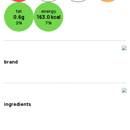
fat
energy
0.6
g
163.0
kcal
2
%
7
%
brand
Shunnam
ingredients
Water, Red Beans (20%), Sugar, Tangerine Peel (0.5%)