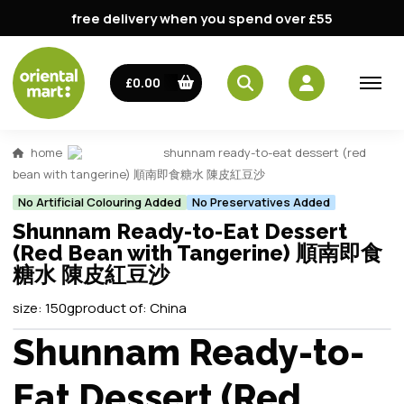
free delivery when you spend over £55
£0.00
home
shunnam ready-to-eat dessert (red
bean with tangerine) 順南即食糖水 陳皮紅豆沙
No Artificial Colouring Added
No Preservatives Added
Shunnam Ready-to-Eat Dessert
(Red Bean with Tangerine) 順南即食
糖水 陳皮紅豆沙
size:
150g
product of:
China
Shunnam Ready-to-
Eat Dessert (Red