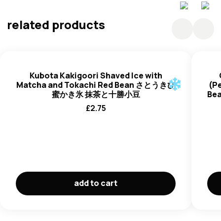
related products
Kubota Kakigoori Shaved Ice with
Matcha and Tokachi Red Bean さとうきび
(Pe
蜜かき氷 抹茶と十勝小豆
Be
£
2.75
add to cart