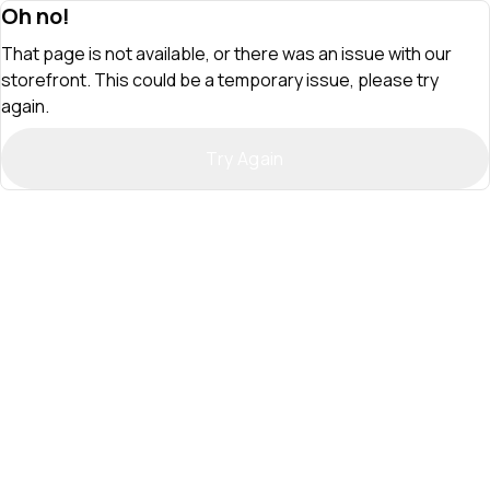
Oh no!
That page is not available, or there was an issue with our
storefront. This could be a temporary issue, please try
again.
Try Again