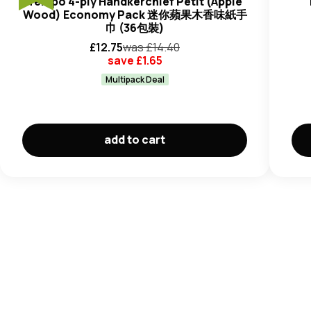
Tempo 4-ply Handkerchief Petit (Apple
Wood) Economy Pack 迷你蘋果木香味紙手
巾 (36包裝)
£
12.75
was £
14.40
save £
1.65
Multipack Deal
add to cart