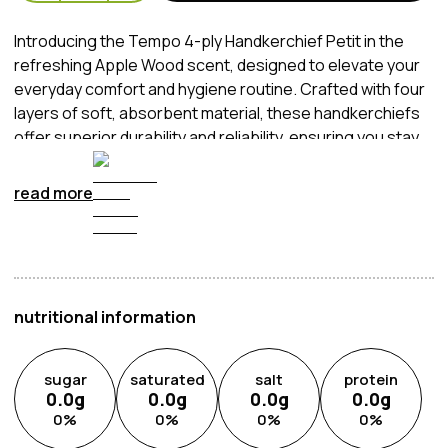
Introducing the Tempo 4-ply Handkerchief Petit in the
refreshing Apple Wood scent, designed to elevate your
everyday comfort and hygiene routine. Crafted with four
layers of soft, absorbent material, these handkerchiefs
offer superior durability and reliability, ensuring you stay
fresh and clean throughout the day. The Apple Wood
fragrance adds a delightful touch of freshness, providing
read more
a pleasant and uplifting experience with every use.
Whether you're on the go or at home, these
handkerchiefs are your perfect companion for staying
fresh and confident all day long.
nutritional information
sugar
saturated
salt
protein
0.0
g
0.0
g
0.0
g
0.0
g
0
%
0
%
0
%
0
%