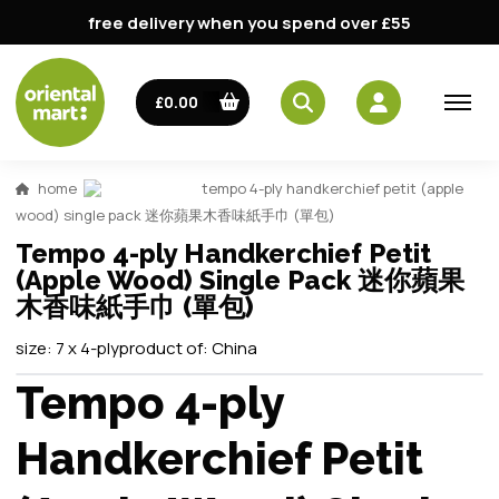
free delivery when you spend over £55
£0.00
home
tempo 4-ply handkerchief petit (apple
wood) single pack 迷你蘋果木香味紙手巾 (單包)
Tempo 4-ply Handkerchief Petit
(Apple Wood) Single Pack 迷你蘋果
木香味紙手巾 (單包)
size:
7 x 4-ply
product of:
China
Tempo 4-ply
Handkerchief Petit