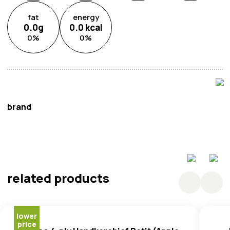
fat
energy
0.0
g
0.0
kcal
0
%
0
%
brand
Tempo
related products
lower
price