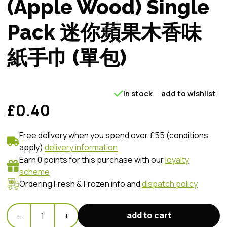
(Apple Wood) Single
Pack 迷你蘋果木香味
紙手巾 (單包)
in stock
add to wishlist
£0.40
Free delivery when you spend over £55 (conditions
apply)
delivery information
Earn 0 points for this purchase with our
loyalty
scheme
Ordering Fresh & Frozen info and
dispatch policy
add to cart
-
1
+