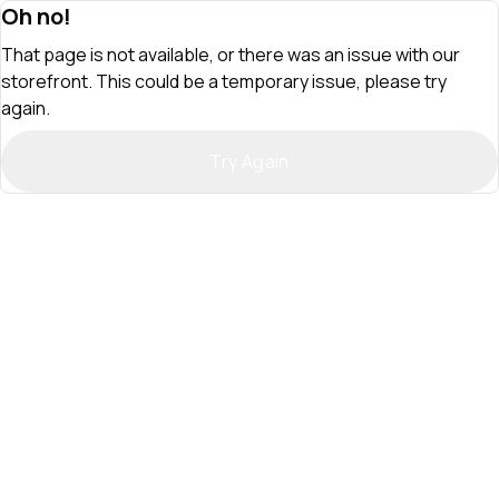
Oh no!
That page is not available, or there was an issue with our
storefront. This could be a temporary issue, please try
again.
Try Again