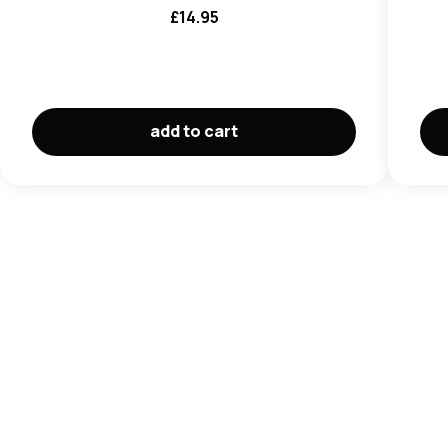
£
14.95
add to cart