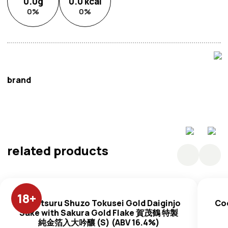
0.0
g
0.0
kcal
0
%
0
%
brand
Tokyo Design Studio
related products
18
+
Kamotsuru Shuzo Tokusei Gold Daiginjo
Co
Sake with Sakura Gold Flake 賀茂鶴 特製
純金箔入大吟釀 (S) (ABV 16.4%)