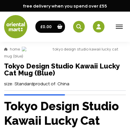
free delivery when you spend over £55
£0.00
home
tokyo design studio kawaii lucky cat
mug (blue)
Tokyo Design Studio Kawaii Lucky
Cat Mug (Blue)
size:
Standard
product of:
China
Tokyo Design Studio
Kawaii Lucky Cat