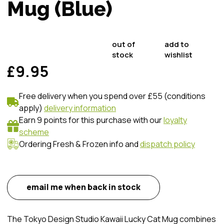
Mug (Blue)
out of
add to
stock
wishlist
£9.95
Free delivery when you spend over £55 (conditions
apply)
delivery information
Earn 9 points for this purchase with our
loyalty
scheme
Ordering Fresh & Frozen info and
dispatch policy
email me when back in stock
The Tokyo Design Studio Kawaii Lucky Cat Mug combines