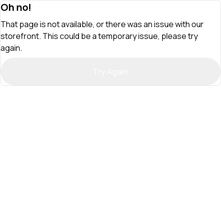
Oh no!
That page is not available, or there was an issue with our
storefront. This could be a temporary issue, please try
again.
Try Again