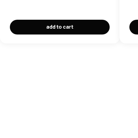
add to cart