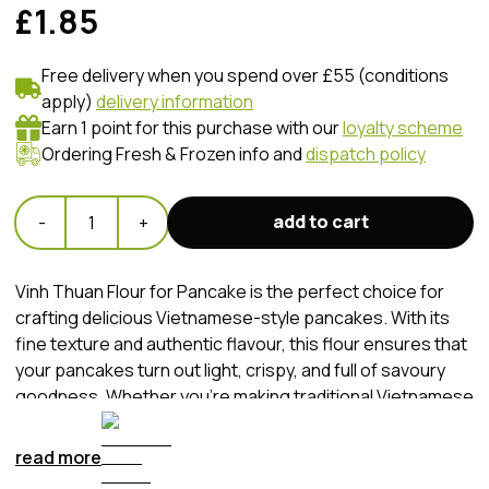
£1.85
Free delivery when you spend over £55 (conditions
apply)
delivery information
Earn 1 point for this purchase with our
loyalty scheme
Ordering Fresh & Frozen info and
dispatch policy
add to cart
-
1
+
Vinh Thuan Flour for Pancake is the perfect choice for
crafting delicious Vietnamese-style pancakes. With its
fine texture and authentic flavour, this flour ensures that
your pancakes turn out light, crispy, and full of savoury
goodness. Whether you're making traditional Vietnamese
pancakes or adding your own creative twist, Vinh Thuan
Flour for Pancake guarantees a delightful culinary
read more
experience with every bite.