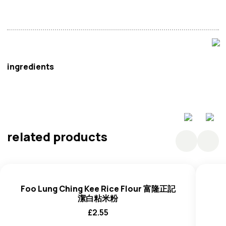
Vinh Thuan
ingredients
Rice Starch,
Wheat
Flour, Turmeric.
related products
Foo Lung Ching Kee Rice Flour 富隆正記
潔白粘米粉
£
2.55