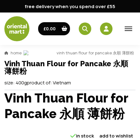
free delivery when you spend over £55
£0.00
home
vinh thuan flour for pancake 永順 薄餅粉
Vinh Thuan Flour for Pancake 永順
薄餅粉
size:
400g
product of:
Vietnam
Vinh Thuan Flour for
Pancake 永順 薄餅粉
in stock
add to wishlist