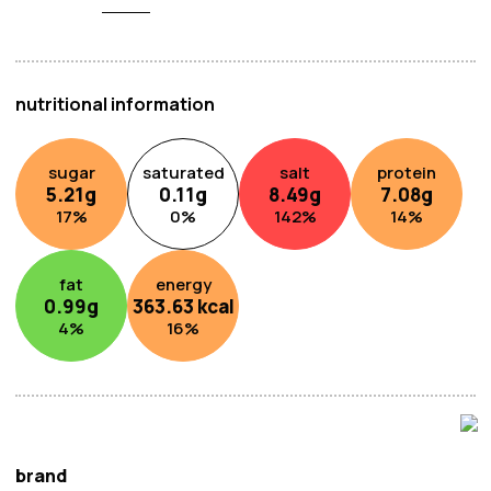
nutritional information
sugar
saturated
salt
protein
5.21
g
0.11
g
8.49
g
7.08
g
17
%
0
%
142
%
14
%
fat
energy
0.99
g
363.63
kcal
4
%
16
%
brand