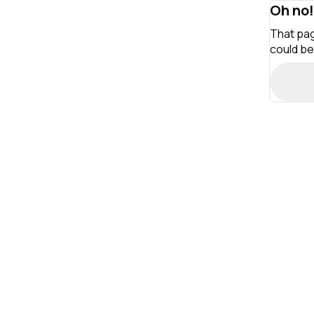
Oh no!
That pag
could be