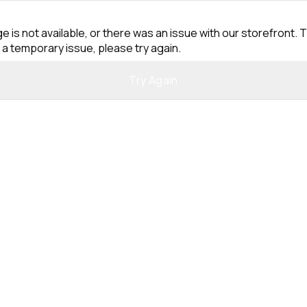
e is not available, or there was an issue with our storefront. T
 a temporary issue, please try again.
Try Again