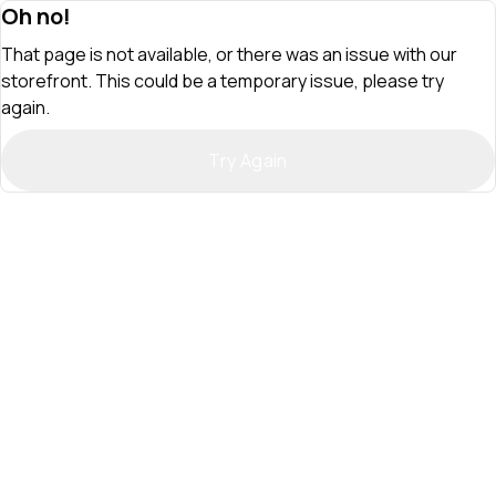
Oh no!
That page is not available, or there was an issue with our
storefront. This could be a temporary issue, please try
again.
Try Again