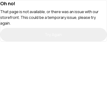
Oh no!
That page is not available, or there was an issue with our
storefront. This could be a temporary issue, please try
again.
Try Again