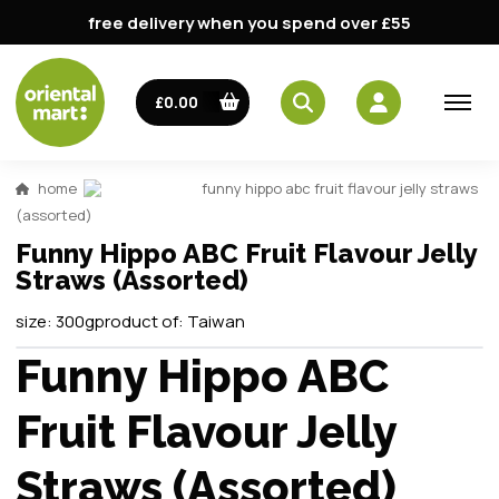
free delivery when you spend over £55
£0.00
home
funny hippo abc fruit flavour jelly straws
(assorted)
Funny Hippo ABC Fruit Flavour Jelly
Straws (Assorted)
size:
300g
product of:
Taiwan
Funny Hippo ABC
Fruit Flavour Jelly
Straws (Assorted)