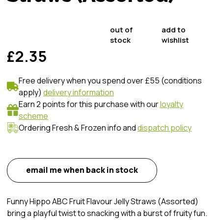
out of
add to
stock
wishlist
£2.35
Free delivery when you spend over £55 (conditions
apply)
delivery information
Earn 2 points for this purchase with our
loyalty
scheme
Ordering Fresh & Frozen info and
dispatch policy
email me when back in stock
Funny Hippo ABC Fruit Flavour Jelly Straws (Assorted)
bring a playful twist to snacking with a burst of fruity fun.