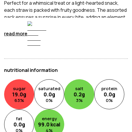
Perfect for a whimsical treat or a light-hearted snack,
each straw is packed with fruity goodness. The assorted
pack ensures a surprise in every bite, adding an element
of joy to your snacking routine.
read more
nutritional information
sugar
saturated
salt
protein
19.0
g
0.0
g
0.2
g
0.0
g
63
%
0
%
3
%
0
%
fat
energy
0.0
g
99.0
kcal
0
%
4
%