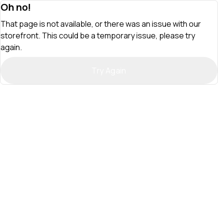
Oh no!
That page is not available, or there was an issue with our
storefront. This could be a temporary issue, please try
again.
Try Again