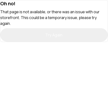
Oh no!
That page is not available, or there was an issue with our
storefront. This could be a temporary issue, please try
again.
Try Again