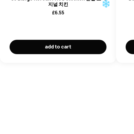
지널 치킨
£
6.55
add to cart