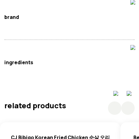
brand
Beksul
ingredients
Wheat
Flour (78%), Corn Starch, Salt, Sugar, Corn
Powder, Baking Powder (Raising Agents (E450, E500,
E341), Emulsifier (E470a), Corn Starch), Red Pepper
related products
Powder, Black Pepper Powder, Maltodextrin, Ginger
Powder, Garlic Powder (Contain
Soy, Milk
), Mace
Powder, Nutmeg Powder.
CJ Bibigo Korean Fried Chicken 순살 오리
B