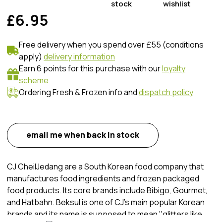
stock
wishlist
£6.95
Free delivery when you spend over £55 (conditions
apply)
delivery information
Earn 6 points for this purchase with our
loyalty
scheme
Ordering Fresh & Frozen info and
dispatch policy
email me when back in stock
CJ CheilJedang are a South Korean food company that
manufactures food ingredients and frozen packaged
food products. Its core brands include Bibigo, Gourmet,
and Hatbahn. Beksul is one of CJ's main popular Korean
brands and its name is supposed to mean "glitters like