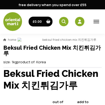
free delivery when you spend over £55
£0.00
home
beksul fried chicken mix 치킨튀김가루
Beksul Fried Chicken Mix 치킨튀김가
루
size:
1kg
product of:
Korea
Beksul Fried Chicken
Mix 치킨튀김가루
out of
add to