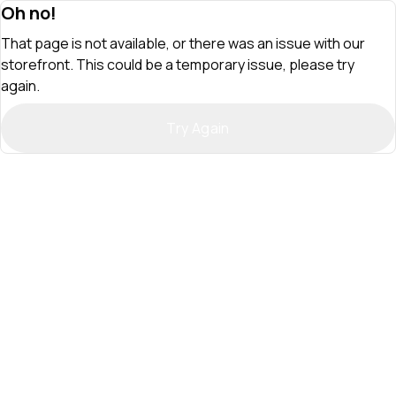
Oh no!
That page is not available, or there was an issue with our
storefront. This could be a temporary issue, please try
again.
Try Again