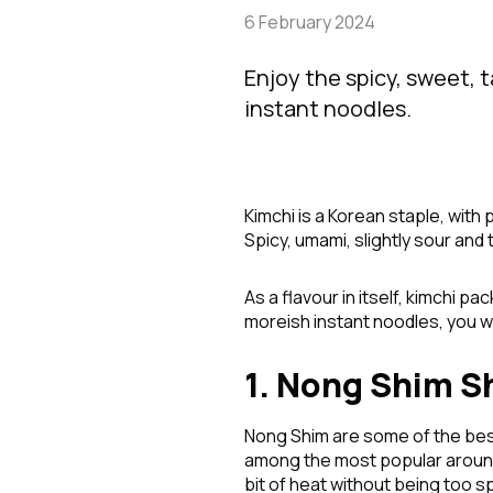
6 February 2024
Enjoy the spicy, sweet, 
instant noodles.
Kimchi is a Korean staple, with 
Spicy, umami, slightly sour and t
As a flavour in itself, kimchi p
moreish instant noodles, you w
1. Nong Shim S
Nong Shim are some of the bes
among the most popular around,
bit of heat without being too s