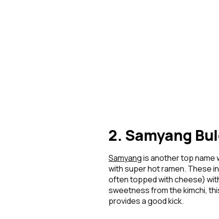
2. Samyang Bul
Samyang
is another top name 
with super hot ramen. These in
often topped with cheese) with 
sweetness from the kimchi, this
provides a good kick.