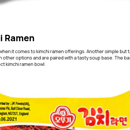
hi Ramen
when it comes to kimchi ramen offerings. Another simple but 
an other options and are paired with a tasty soup base. The bas
fect kimchi ramen bowl.