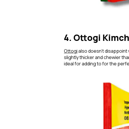
4. Ottogi Kimc
Ottogi
also doesn’t disappoint 
slightly thicker and chewier th
ideal for adding to for the per