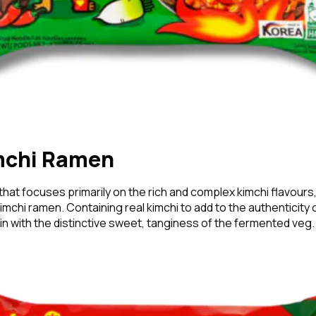
mchi Ramen
 that focuses primarily on the rich and complex kimchi flavours,
mchi ramen. Containing real kimchi to add to the authenticity 
in with the distinctive sweet, tanginess of the fermented veg.