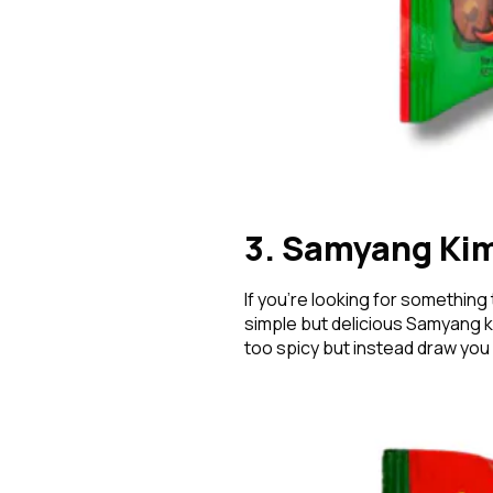
3. Samyang Ki
If you’re looking for something
simple but delicious Samyang ki
too spicy but instead draw you 