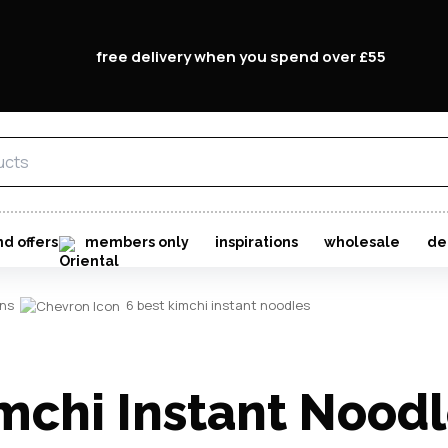
free delivery when you spend over £55
nd offers
members only
inspirations
wholesale
de
ons
6 best kimchi instant noodles
mchi Instant Nood