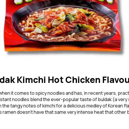
Forgo
Don't h
im here right ?
dak Kimchi Hot Chicken Flavo
when it comes to spicy noodles and has, in recent years, pr
stant noodles blend the ever-popular taste of buldak (a very
the tangy notes of kimchi for a delicious medley of Korean fla
 ramen doesn’t have that same very intense heat that other bul