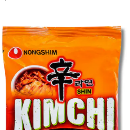
email
password