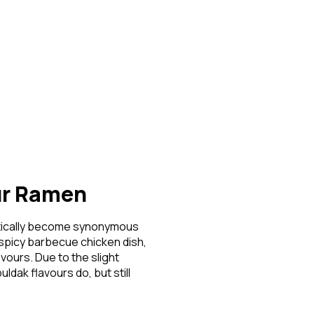
Login
t Password?
ave an account?
Create an account
ur Ramen
actically become synonymous
 spicy barbecue chicken dish,
vours. Due to the slight
dak flavours do, but still