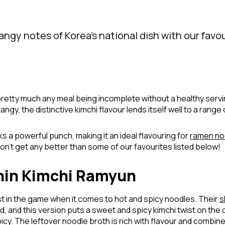
tangy notes of Korea’s national dish with our favo
pretty much any meal being incomplete without a healthy serving
angy, the distinctive kimchi flavour lends itself well to a range 
acks a powerful punch, making it an ideal flavouring for
ramen no
on’t get any better than some of our favourites listed below!
hin Kimchi Ramyun
t in the game when it comes to hot and spicy noodles. Their
s
 and this version puts a sweet and spicy kimchi twist on the 
picy. The leftover noodle broth is rich with flavour and combi