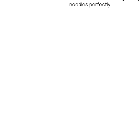
noodles perfectly.