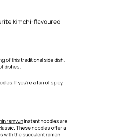
urite kimchi-flavoured
 of this traditional side dish.
of dishes.
odles
. If you’re a fan of spicy,
hin ramyun
instant noodles are
classic. These noodles offer a
nes with the succulent ramen