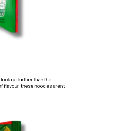
 look no further than the
of flavour, these noodles aren’t