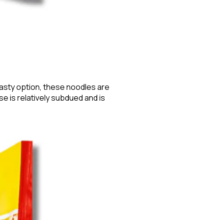
tasty option, these noodles are
e is relatively subdued and is