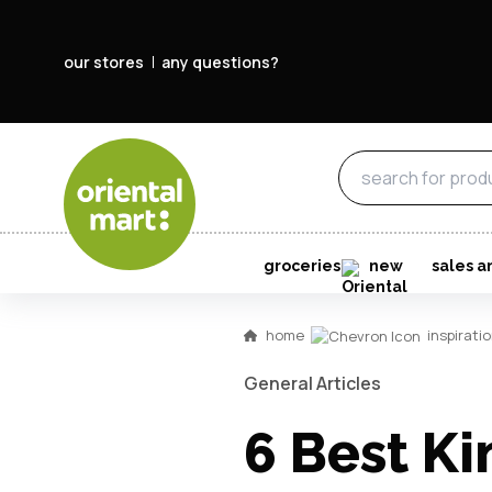
our stores
any questions?
groceries
new
sales a
home
inspirati
General Articles
6 Best Ki