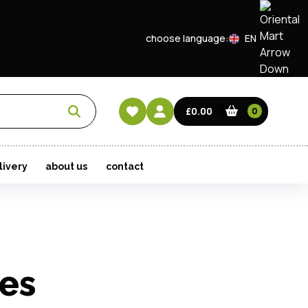
choose language:
EN
CN
HK
£0.00
0
livery
about us
contact
les