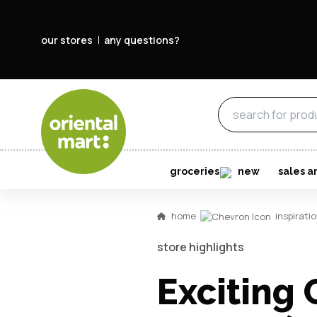
our stores
any questions?
groceries
new
sales a
home
inspirati
store highlights
Exciting