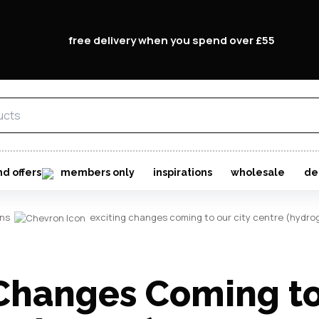
free delivery when you spend over £55
Forgo
Don't h
im here right ?
nd offers
members only
inspirations
wholesale
de
ons
exciting changes coming to our city centre (hydro
 Changes Coming to