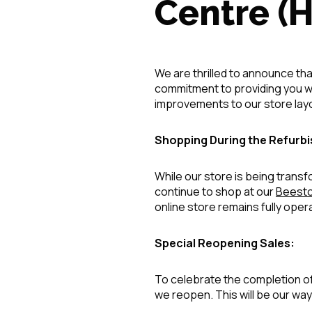
Centre (
We are thrilled to announce tha
commitment to providing you wi
improvements to our store layo
Shopping During the Refurb
While our store is being tran
continue to shop at our
Beesto
online store remains fully oper
Special Reopening Sales:
To celebrate the completion of
we reopen. This will be our way