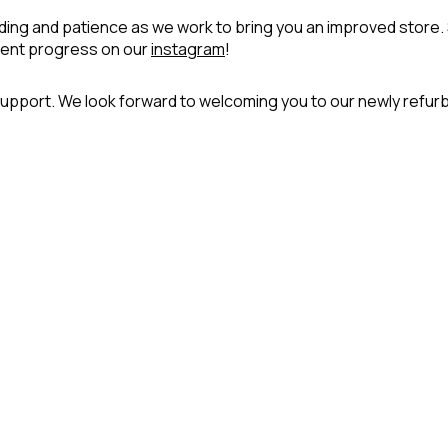
ing and patience as we work to bring you an improved store.
ment progress on our
instagram
!
upport. We look forward to welcoming you to our newly refur