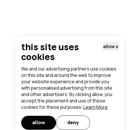
this site uses
allow
x
cookies
We and our advertising partners use cookies
on this site and around the web to improve
your website experience and provide you
with personalised advertising from this site
and other advertisers. By clicking allow, you
accept the placement and use of these
cookies for these purposes.
Learn More
allow
deny