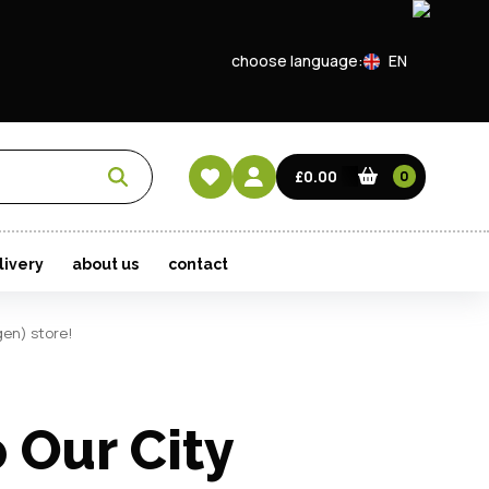
Show
choose language:
EN
Login
CN
t Password?
HK
£0.00
0
ave an account?
livery
about us
contact
Create an account
gen) store!
 Our City