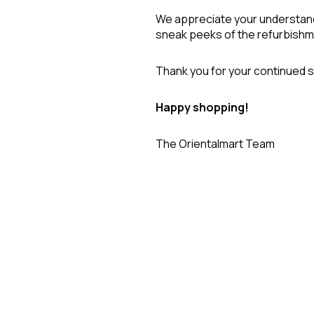
We appreciate your understand
sneak peeks of the refurbish
Thank you for your continued s
Happy shopping!
The Orientalmart Team