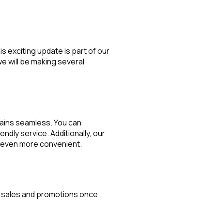
s exciting update is part of our
e will be making several
mains seamless. You can
endly service. Additionally, our
ng even more convenient.
ve sales and promotions once