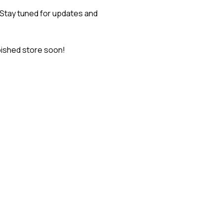
 Stay tuned for updates and
bished store soon!