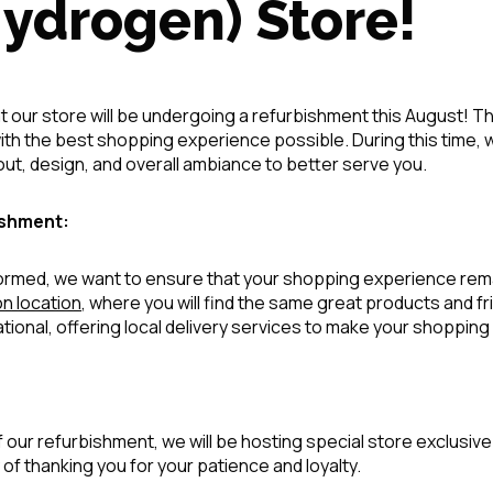
Hydrogen) Store!
t our store will be undergoing a refurbishment this August! Thi
th the best shopping experience possible. During this time, w
ut, design, and overall ambiance to better serve you.
ishment:
sformed, we want to ensure that your shopping experience re
n location
, where you will find the same great products and fri
ational, offering local delivery services to make your shoppi
 our refurbishment, we will be hosting special store exclusi
 of thanking you for your patience and loyalty.