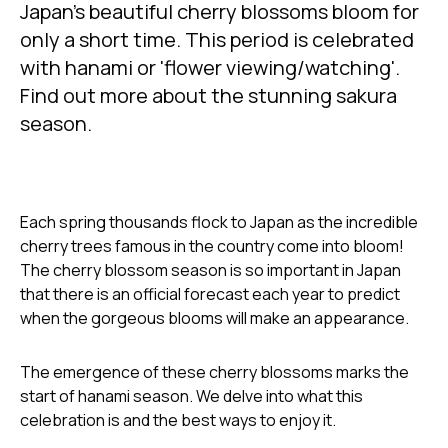
only a short time. This period is celebrated
with hanami or 'flower viewing/watching'.
Find out more about the stunning sakura
season.
Each spring thousands flock to Japan as the incredible
cherry trees famous in the country come into bloom!
The cherry blossom season is so important in Japan
that there is an official forecast each year to predict
when the gorgeous blooms will make an appearance.
The emergence of these cherry blossoms marks the
start of hanami season. We delve into what this
celebration is and the best ways to enjoy it.