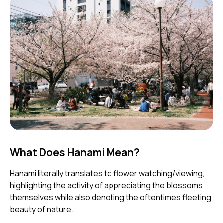
What Does Hanami Mean?
Hanami literally translates to flower watching/viewing,
highlighting the activity of appreciating the blossoms
themselves while also denoting the oftentimes fleeting
beauty of nature.