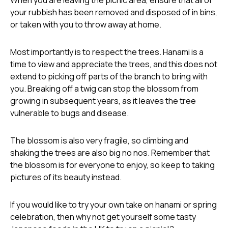
your rubbish has been removed and disposed of in bins,
or taken with you to throw away at home.
Most importantly is to respect the trees. Hanami is a
time to view and appreciate the trees, and this does not
extend to picking off parts of the branch to bring with
you. Breaking off a twig can stop the blossom from
growing in subsequent years, as it leaves the tree
vulnerable to bugs and disease.
The blossom is also very fragile, so climbing and
shaking the trees are also big no nos. Remember that
the blossom is for everyone to enjoy, so keep to taking
pictures of its beauty instead.
If you would like to try your own take on hanami or spring
celebration, then why not get yourself some tasty
Japanese foods in the UK
to try on a picnic!?