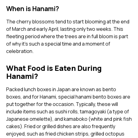
When is Hanami?
The cherry blossoms tend to start blooming at the end
of March and early April, lasting only two weeks. This
fleeting period where the trees are in full bloom is part
of why it's such a special time and a moment of
celebration.
What Food is Eaten During
Hanami?
Packed lunch boxes in Japan are known as bento
boxes, and for Hanami, special hanami bento boxes are
put together for the occasion. Typically, these will
include items such as sushi rolls, tamagoyaki (a type of
Japanese omelette), and kamaboko (white and pink fish
cakes). Fried or grilled dishes are also frequently
enjoyed, such as fried chicken strips, grilled octopus
balls and crumbed fried shrimp.