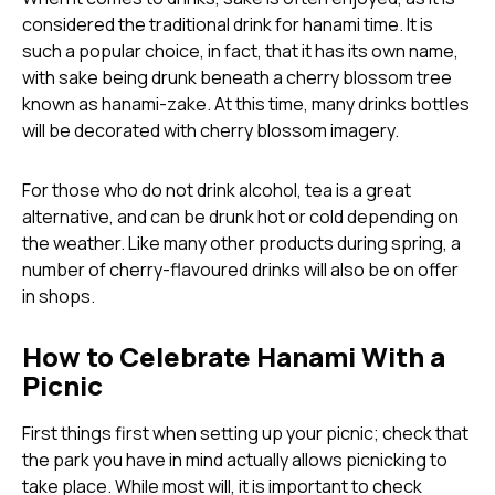
considered the traditional drink for hanami time. It is
such a popular choice, in fact, that it has its own name,
with sake being drunk beneath a cherry blossom tree
known as hanami-zake. At this time, many drinks bottles
will be decorated with cherry blossom imagery.
For those who do not drink alcohol, tea is a great
alternative, and can be drunk hot or cold depending on
the weather. Like many other products during spring, a
number of cherry-flavoured drinks will also be on offer
in shops.
How to Celebrate Hanami With a
Picnic
First things first when setting up your picnic; check that
the park you have in mind actually allows picnicking to
take place. While most will, it is important to check