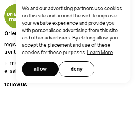
We and our advertising partners use cookies
on this site and around the web to improve
your website experience and provide you
with personalised advertising from this site
Orientalmart UK Limited
and other advertisers. By clicking allow, you
registered office address:
accept the placement and use of these
trent lane, nottingham, ng2 4ds
cookies for these purposes.
Learn More
t:
0115 950 7190
allow
deny
e:
sales@orientalmart.co.uk
follow us
customer services