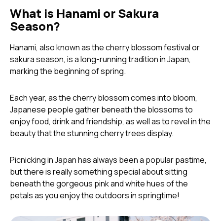
What is Hanami or Sakura
Season?
Hanami, also known as the cherry blossom festival or
sakura season, is a long-running tradition in Japan,
marking the beginning of spring.
Each year, as the cherry blossom comes into bloom,
Japanese people gather beneath the blossoms to
enjoy food, drink and friendship, as well as to revel in the
beauty that the stunning cherry trees display.
Picnicking in Japan has always been a popular pastime,
but there is really something special about sitting
beneath the gorgeous pink and white hues of the
petals as you enjoy the outdoors in springtime!