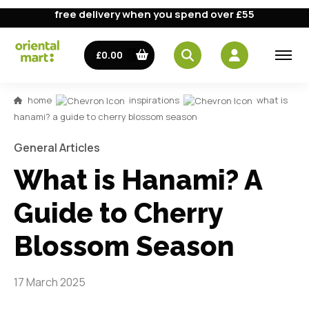
free delivery when you spend over £55
£0.00
home
inspirations
what is
hanami? a guide to cherry blossom season
General Articles
What is Hanami? A
Guide to Cherry
Blossom Season
17 March 2025
Japan's beautiful cherry blossoms bloom for