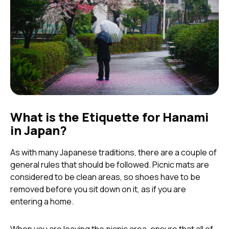
What is the Etiquette for Hanami
in Japan?
As with many Japanese traditions, there are a couple of
general rules that should be followed. Picnic mats are
considered to be clean areas, so shoes have to be
removed before you sit down on it, as if you are
entering a home.
When you are leaving the picnic area, ensure that all of