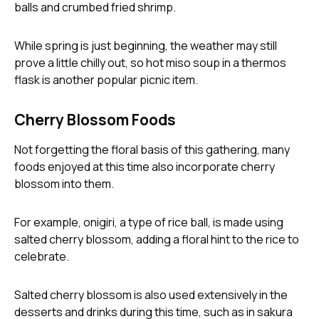
email
While spring is just beginning, the weather may still
prove a little chilly out, so hot miso soup in a thermos
flask is another popular picnic item.
password
Cherry Blossom Foods
Not forgetting the floral basis of this gathering, many
foods enjoyed at this time also incorporate cherry
blossom into them.
For example, onigiri, a type of rice ball, is made using
Forg
salted cherry blossom, adding a floral hint to the rice to
celebrate.
Don't h
im here right ?
Salted cherry blossom is also used extensively in the
desserts and drinks during this time, such as in sakura