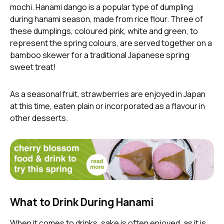
mochi. Hanami dango is a popular type of dumpling
during hanami season, made from rice flour. Three of
these dumplings, coloured pink, white and green, to
represent the spring colours, are served together on a
bamboo skewer for a traditional Japanese spring
sweet treat!
As a seasonal fruit, strawberries are enjoyed in Japan
at this time, eaten plain or incorporated as a flavour in
other desserts.
What to Drink During Hanami
When it comes to drinks, sake is often enjoyed, as it is