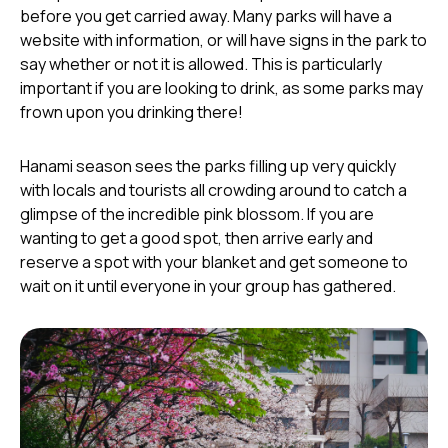
before you get carried away. Many parks will have a
website with information, or will have signs in the park to
say whether or not it is allowed. This is particularly
important if you are looking to drink, as some parks may
frown upon you drinking there!
Hanami season sees the parks filling up very quickly
with locals and tourists all crowding around to catch a
glimpse of the incredible pink blossom. If you are
wanting to get a good spot, then arrive early and
reserve a spot with your blanket and get someone to
wait on it until everyone in your group has gathered.