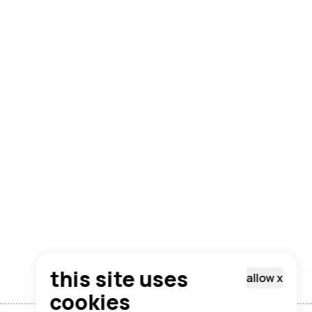
this site uses
allow
x
cookies