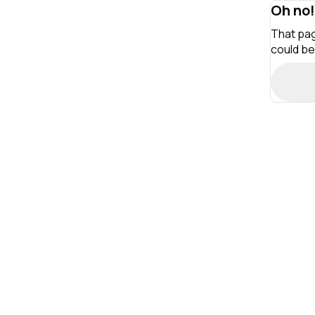
Oh no!
That pag
could be