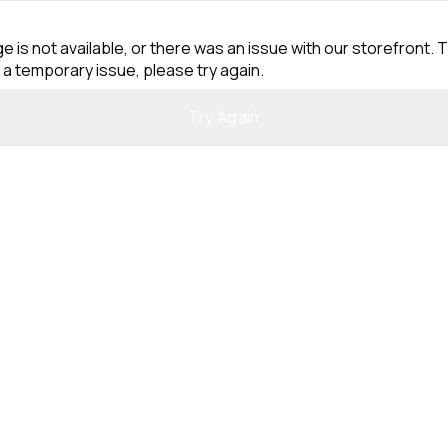
e is not available, or there was an issue with our storefront. T
 a temporary issue, please try again.
Try Again