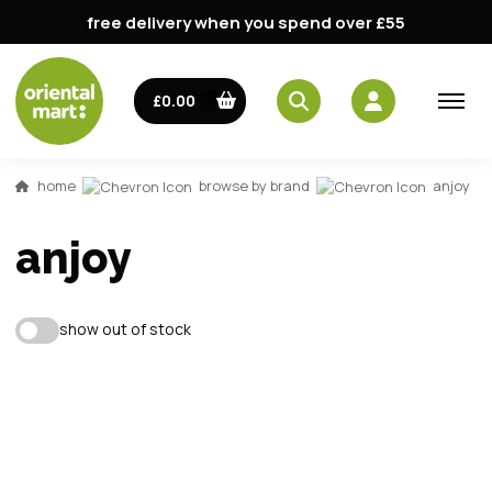
free delivery when you spend over £55
email
£0.00
password
home
browse by brand
anjoy
anjoy
show out of stock
Forg
Don't h
im here right ?