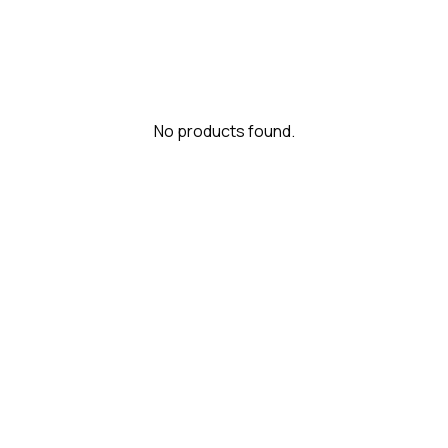
No products found.