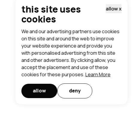
this site uses
allow
x
cookies
We and our advertising partners use cookies
on this site and around the web to improve
your website experience and provide you
with personalised advertising from this site
and other advertisers. By clicking allow, you
accept the placement and use of these
cookies for these purposes.
Learn More
allow
deny