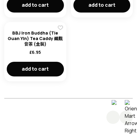
add to cart
add to cart
BBJ Iron Buddha (Tie
Guan Yin) Tea Caddy 鐵觀
音茶 (盒裝)
£
6.95
add to cart