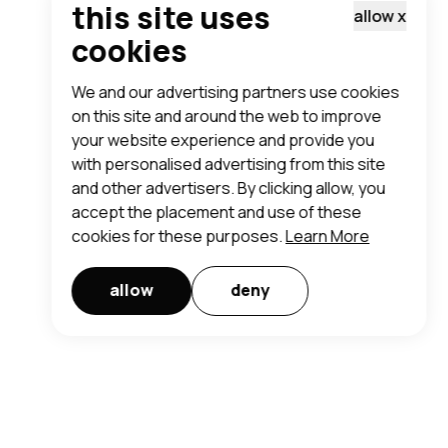
this site uses
allow
x
cookies
We and our advertising partners use cookies
on this site and around the web to improve
your website experience and provide you
with personalised advertising from this site
and other advertisers. By clicking allow, you
accept the placement and use of these
cookies for these purposes.
Learn More
allow
deny