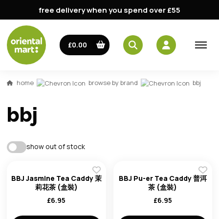
free delivery when you spend over £55
email
£0.00
password
home
browse by brand
bbj
bbj
show out of stock
Forg
BBJ Jasmine Tea Caddy 茉
BBJ Pu-er Tea Caddy 普洱
莉花茶 (盒裝)
茶 (盒裝)
£
6.95
£
6.95
Don't h
im here right ?