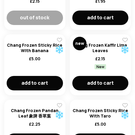
£
2.15
£
1.95
out of stock
add to cart
new
Chang Frozen Sticky Rice
Chang Frozen Kaffir Lime
With Banana
Leaves
£
5.00
£
2.15
New
email
add to cart
add to cart
password
Chang Frozen Pandan
Chang Frozen Sticky Rice
Leaf 象牌 香草葉
With Taro
£
2.25
£
5.00