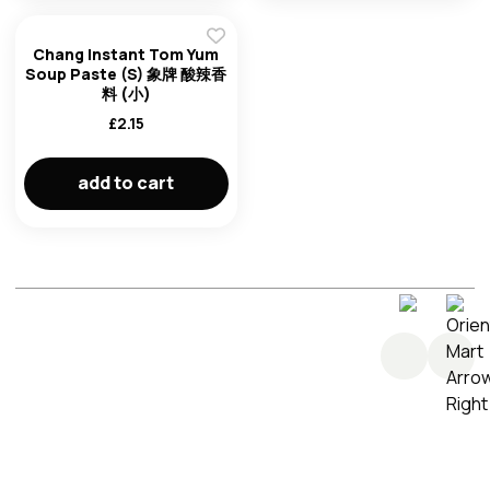
Chang Instant Tom Yum
Soup Paste (S) 象牌 酸辣香
料 (小)
£
2.15
add to cart