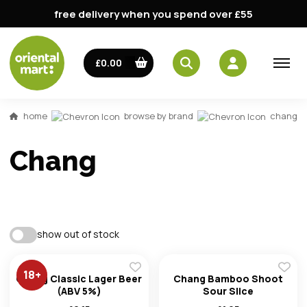
free delivery when you spend over £55
£0.00
home
browse by brand
chang
Chang
show out of stock
18
+
Chang Classic Lager Beer
Chang Bamboo Shoot
(ABV 5%)
Sour Slice