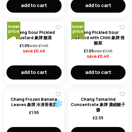
add to cart
add to cart
Forg
lower
lower
price
price
Chang Sour Pickled
Chang Pickled Sour
Mustard 象牌 酸菜
Mustard with Chilli 象牌 辣
酸菜
Don't h
£
1.05
was £
1.45
save £
0.40
£
1.05
was £
1.45
im here right ?
save £
0.40
add to cart
add to cart
Chang Frozen Banana
Chang Tamarind
Leaves 象牌 冷凍香蕉葉
Concentrate 象牌 濃縮酸子
醬
£
1.95
£
2.55