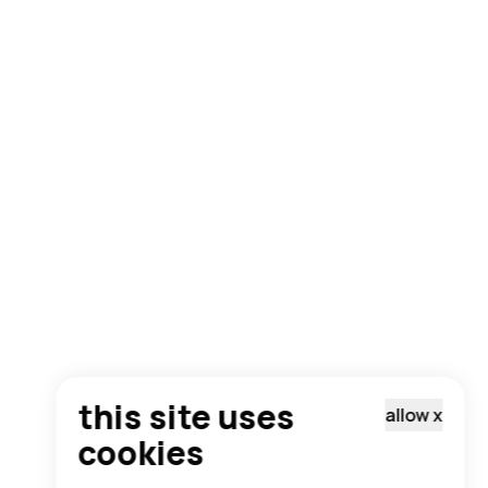
this site uses
allow
x
cookies