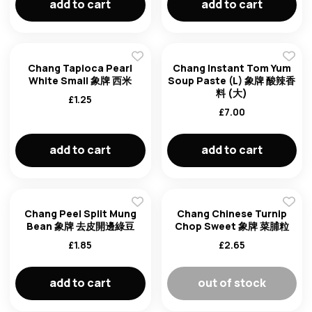
add to cart
add to cart
Chang Tapioca Pearl
Chang Instant Tom Yum
White Small 象牌 西米
Soup Paste (L) 象牌 酸辣香
料 (大)
£
1.25
£
7.00
add to cart
add to cart
Chang Peel Split Mung
Chang Chinese Turnip
Bean 象牌 去皮開邊綠豆
Chop Sweet 象牌 菜脯粒
£
1.85
£
2.65
add to cart
out of stock