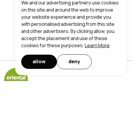
We and our advertising partners use cookies
on this site and around the web to improve
your website experience and provide you
with personalised advertising from this site
and other advertisers. By clicking allow, you
accept the placement and use of these
cookies for these purposes.
Learn More
allow
deny
Orientalmart UK Limited
registered office address:
trent lane, nottingham, ng2 4ds
t:
0115 950 7190